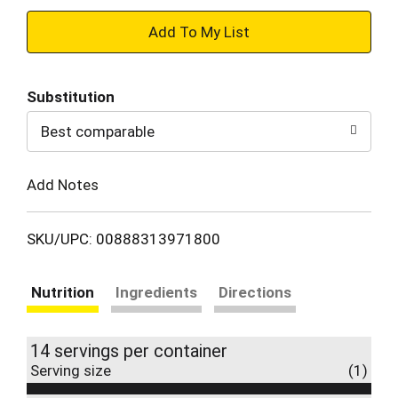
+
Add
Substitution
to
Best comparable
Cart
Add Notes
SKU/UPC: 00888313971800
Nutrition
Ingredients
Directions
14 servings per container
Serving size
(1)