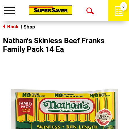
0
Toggle
Open
navigation
Back
Search
Shop
|
Nathan's Skinless Beef Franks
Family Pack 14 Ea