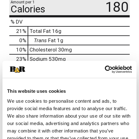
180
Amount per 1
Calories
% DV
21
%
Total Fat
16g
0
%
Trans
Fat
1g
10
%
Cholesterol
30mg
23
%
Sodium
530mg
1
%
Total Carbs
2g
0
%
Protein
6g
0%
Calcium
10mg
This website uses cookies
4%
Iron
0.8mg
We use cookies to personalise content and ads, to
provide social media features and to analyse our traffic.
8%
Potassium
390mg
We also share information about your use of our site with
0%
Vitamin D
0.1mcg
our social media, advertising and analytics partners who
may combine it with other information that you’ve
provided to them or that they’ve collected from your use