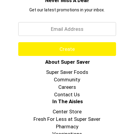
Never Miss A Deal!
Get our latest promotions in your inbox.
Email
Create
About Super Saver
Super Saver Foods
Community
Careers
Contact Us
In The Aisles
Center Store
Fresh For Less at Super Saver
Pharmacy