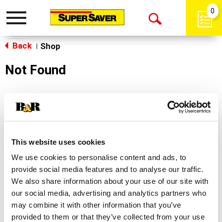
0
Toggle
Open
navigation
Back
Search
Shop
|
Not Found
Sorry!
This store does not carry the product you were
looking for.
This website uses cookies
We use cookies to personalise content and ads, to
provide social media features and to analyse our traffic.
We also share information about your use of our site with
our social media, advertising and analytics partners who
may combine it with other information that you’ve
Never Miss A Deal!
provided to them or that they’ve collected from your use