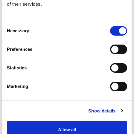
of their services.
Get our latest promotions in your inbox.
Email
Consent
Necessary
Selection
Create
Preferences
About Super Saver
Super Saver Foods
Statistics
Community
Careers
Marketing
Contact Us
In The Aisles
Center Store
Show details
Fresh For Less at Super Saver
Pharmacy
Vaccinations
Allow all