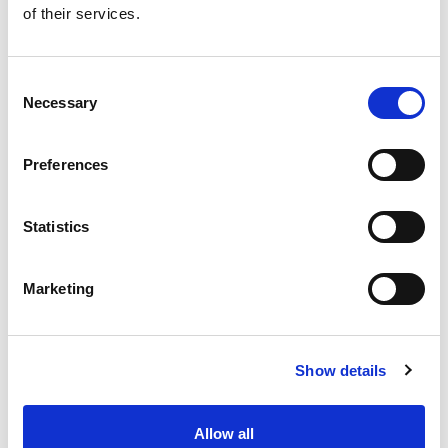
of their services.
Get our latest promotions in your inbox.
Email
Consent
Necessary
Selection
Create
Preferences
About Super Saver
Super Saver Foods
Statistics
Community
Careers
Marketing
Contact Us
In The Aisles
Center Store
Show details
Fresh For Less at Super Saver
Pharmacy
Vaccinations
Allow all