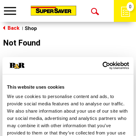
0
Toggle
Open
navigation
Back
Search
Shop
|
Not Found
Sorry!
This store does not carry the product you were
looking for.
This website uses cookies
We use cookies to personalise content and ads, to
provide social media features and to analyse our traffic.
We also share information about your use of our site with
our social media, advertising and analytics partners who
may combine it with other information that you’ve
Never Miss A Deal!
provided to them or that they’ve collected from your use