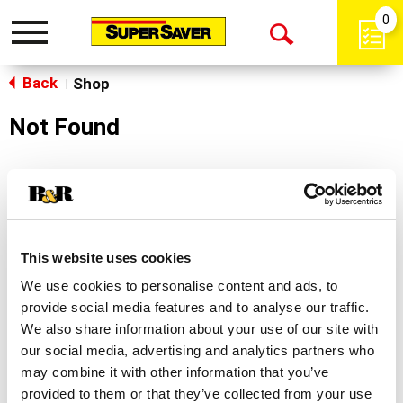
0
Toggle
Open
navigation
Back
Search
Shop
|
Not Found
Sorry!
This store does not carry the product you were
looking for.
This website uses cookies
We use cookies to personalise content and ads, to
provide social media features and to analyse our traffic.
We also share information about your use of our site with
our social media, advertising and analytics partners who
may combine it with other information that you’ve
Never Miss A Deal!
provided to them or that they’ve collected from your use