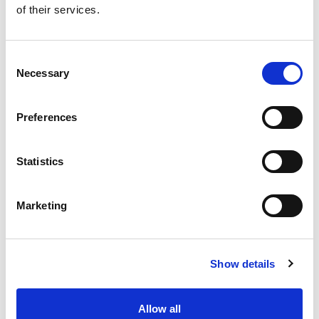
of their services.
Get our latest promotions in your inbox.
Email
Consent
Necessary
Selection
Create
Preferences
About Super Saver
Super Saver Foods
Statistics
Community
Careers
Marketing
Contact Us
In The Aisles
Center Store
Show details
Fresh For Less at Super Saver
Pharmacy
Vaccinations
Allow all