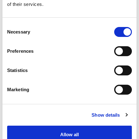
of their services.
Get our latest promotions in your inbox.
Email
Consent
Necessary
Selection
Create
Preferences
About Super Saver
Super Saver Foods
Statistics
Community
Careers
Marketing
Contact Us
In The Aisles
Center Store
Show details
Fresh For Less at Super Saver
Pharmacy
Vaccinations
Allow all