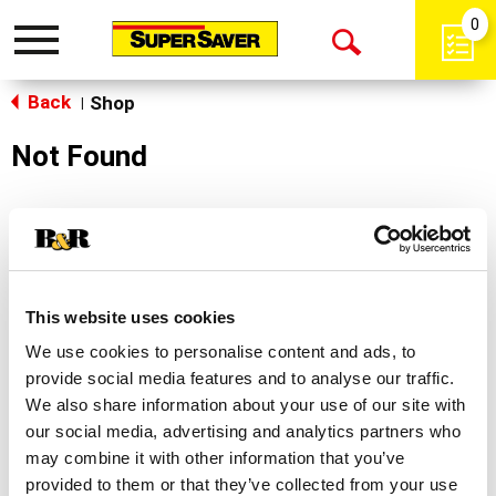
0
Toggle
Open
navigation
Back
Search
Shop
|
Not Found
Sorry!
This store does not carry the product you were
looking for.
This website uses cookies
We use cookies to personalise content and ads, to
provide social media features and to analyse our traffic.
We also share information about your use of our site with
our social media, advertising and analytics partners who
may combine it with other information that you’ve
Never Miss A Deal!
provided to them or that they’ve collected from your use