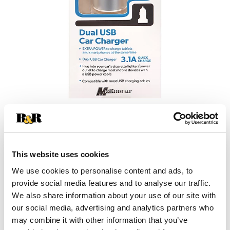
This website uses cookies
We use cookies to personalise content and ads, to
provide social media features and to analyse our traffic.
We also share information about your use of our site with
our social media, advertising and analytics partners who
may combine it with other information that you’ve