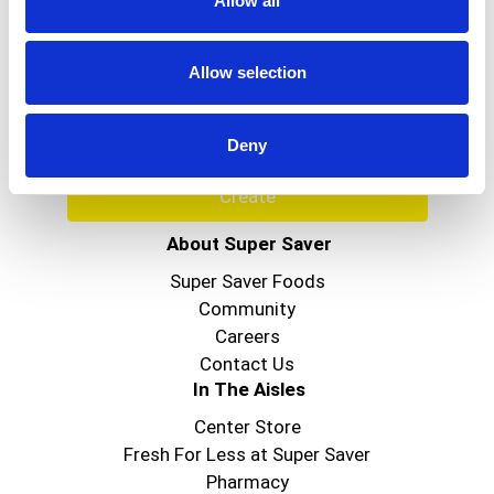
Allow all
Never Miss A Deal!
Get our latest promotions in your inbox.
Allow selection
Email
Deny
Create
About Super Saver
Super Saver Foods
Community
Careers
Contact Us
In The Aisles
Center Store
Fresh For Less at Super Saver
Pharmacy