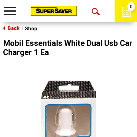
0
Toggle
Open
navigation
Back
Search
Shop
|
Mobil Essentials White Dual Usb Car
Charger 1 Ea