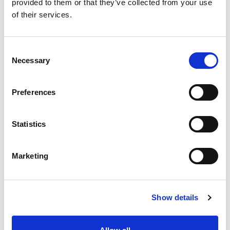
provided to them or that they’ve collected from your use
+
of their services.
Add
Consent
Substitution
to
Necessary
Selection
Best comparable
Cart
Preferences
Add Notes
Statistics
SKU/UPC: 00813194024420
Marketing
Show details