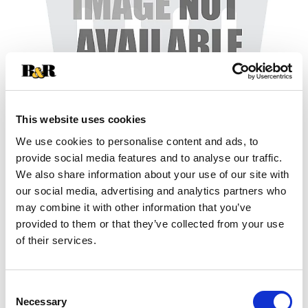
This website uses cookies
We use cookies to personalise content and ads, to
+
provide social media features and to analyse our traffic.
We also share information about your use of our site with
Add
our social media, advertising and analytics partners who
may combine it with other information that you’ve
Substitution
to
provided to them or that they’ve collected from your use
Best comparable
of their services.
Cart
Add Notes
Consent
Necessary
Selection