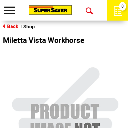
0
Toggle
Open
navigation
Back
Search
Shop
|
Miletta Vista Workhorse