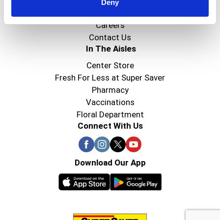
Super Saver Foods
Deny
Community
Careers
Contact Us
In The Aisles
Center Store
Fresh For Less at Super Saver
Pharmacy
Vaccinations
Floral Department
Connect With Us
Download Our App