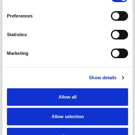
SKU/UPC: 00892241002529
Preferences
Statistics
Marketing
Never Miss A Deal!
Get our latest promotions in your inbox.
Show details
Email
Allow all
Create
Allow selection
About Super Saver