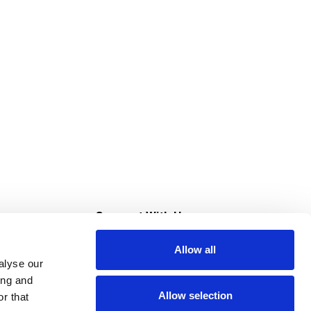
s
Connect With Us
Allow all
s at Super Saver
alyse our
Download Our App
ing and
Allow selection
r that
tment