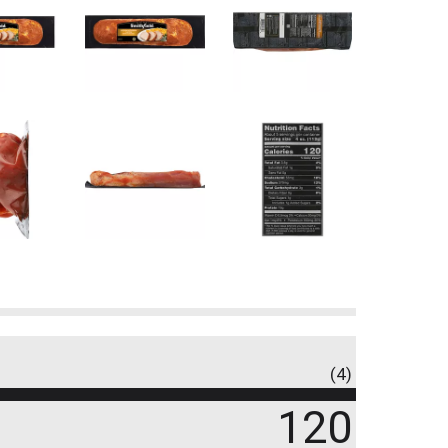
(4)
120