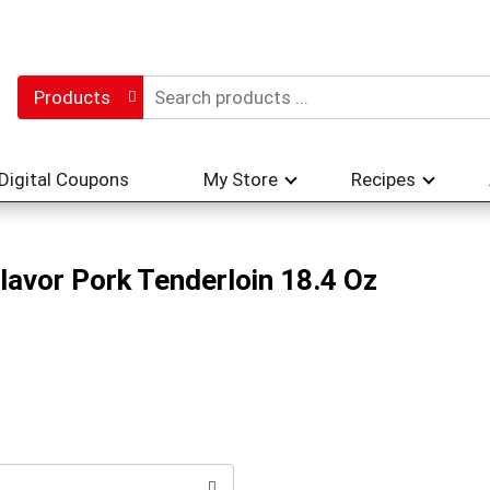
Products
Digital Coupons
My Store
Recipes
Flavor Pork Tenderloin 18.4 Oz