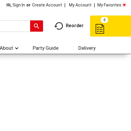
My Account
My Favorites
Hi,
Sign In
Or
Create Account
0
Reorder
About
Party Guide
Delivery