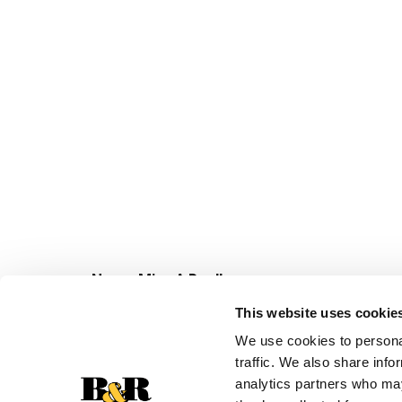
Never Miss A Deal!
Get our latest promotions in your inbox.
This website uses cookie
Email
We use cookies to personal
traffic. We also share info
analytics partners who may