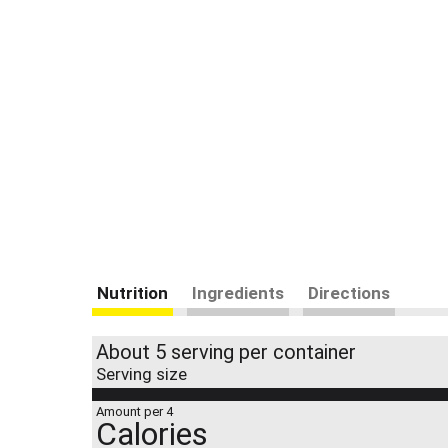
Nutrition
Ingredients
Directions
About 5 serving per container
Serving size
Amount per 4
Calories