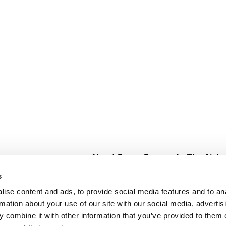
About Super Saver
In The Aisle
Super Saver Foods
Center Store
s
Community
Fresh For Les
ise content and ads, to provide social media features and to an
Careers
Pharmacy
Create
rmation about your use of our site with our social media, advertis
Contact Us
Vaccinations
 combine it with other information that you’ve provided to them o
Floral Depar