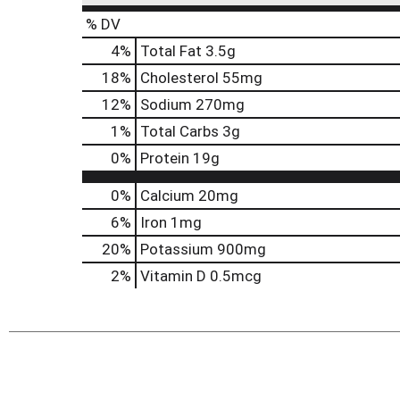
% DV
4
%
Total Fat
3.5g
18
%
Cholesterol
55mg
12
%
Sodium
270mg
1
%
Total Carbs
3g
0
%
Protein
19g
0%
Calcium
20mg
6%
Iron
1mg
20%
Potassium
900mg
2%
Vitamin D
0.5mcg