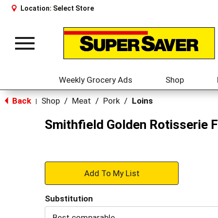
Location:
Select Store
Toggle
navigation
Weekly Grocery Ads
Shop
Back
Shop
/
Meat
/
Pork
/
Loins
|
Smithfield Golden Rotisserie 
+
Add
Substitution
to
Best comparable