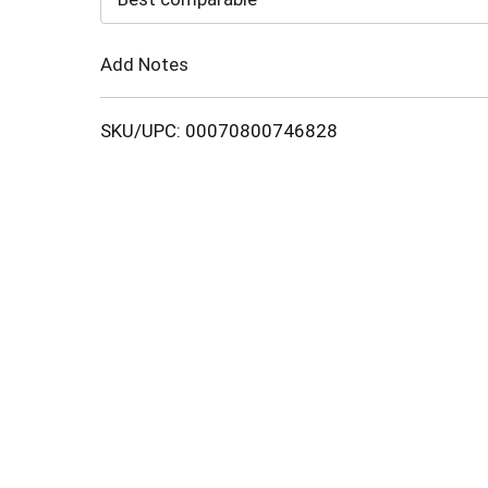
Cart
Add Notes
SKU/UPC: 00070800746828