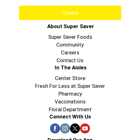
Create
About Super Saver
Super Saver Foods
Community
Careers
Contact Us
In The Aisles
Center Store
Fresh For Less at Super Saver
Pharmacy
Vaccinations
Floral Department
Connect With Us