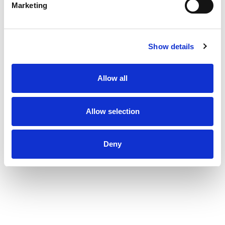
Marketing
Show details
Allow all
Allow selection
Deny