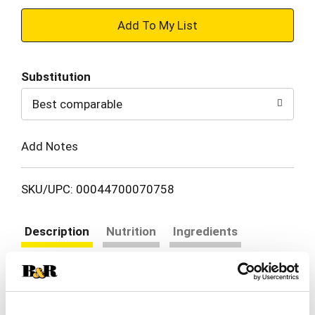
+
Add
Substitution
to
Best comparable
Cart
Add Notes
SKU/UPC: 00044700070758
Description
Nutrition
Ingredients
Directions
Oscar Mayer P3 Turkey, Almonds and Colby Jack