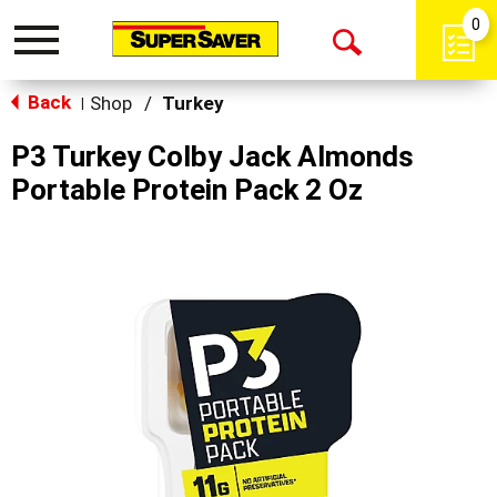
0
Toggle
Open
navigation
Back
Search
Shop
/
Turkey
|
P3 Turkey Colby Jack Almonds
Portable Protein Pack 2 Oz