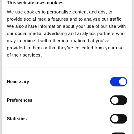
This website uses cookies
Portable Protein Packs shake up your snacking
routine with a deliciously convenient protein
We use cookies to personalise content and ads, to
Read more
snack pack. Each pack contains snack-sized
provide social media features and to analyse our traffic.
portions of applewood smoked turkey breast, dry
We also share information about your use of our site with
roasted almonds and marbled Colby and
our social media, advertising and analytics partners who
Monterey Jack cheese. P3 is an excellent source
may combine it with other information that you’ve
of protein, with 12 grams per serving. Ready to
provided to them or that they’ve collected from your use
eat right from the fridge, these individual protein
snacks are a delicious source of energy when you
of their services.
need a boost. Keep P3 refrigerated/ chilled until
ready to enjoy. Oscar Mayer P3 trays are a great
choice for those following a low carb lifestyle.
Consent
Our 2 ounce plastic portable meat and cheese
Necessary
Selection
trays are easy to open when you are on-the-go.
P3 Portable Protein Packs are the more
interesting way to get your protein.
Preferences
Statistics