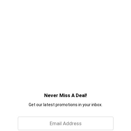
Never Miss A Deal!
Get our latest promotions in your inbox.
Email