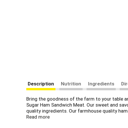
Description
Nutrition
Ingredients
Di
Bring the goodness of the farm to your table a
Sugar Ham Sandwich Meat. Our sweet and savory
quality ingredients. Our farmhouse quality ham i
added (except for those naturally occurring in t
Read more
part of a charcuterie board. Each 9-ounce pack