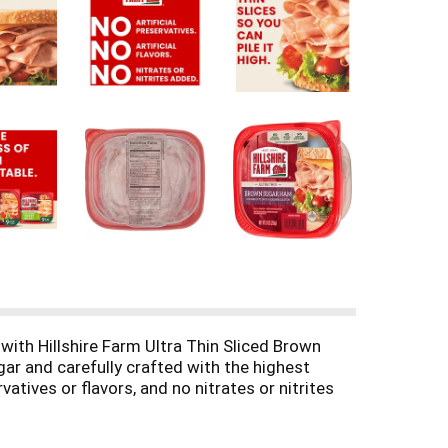
ith Hillshire Farm Ultra Thin Sliced Brown
r and carefully crafted with the highest
atives or flavors, and no nitrates or nitrites
iced ham in a sandwich or wrap, on a salad or as
freshness and flavor.