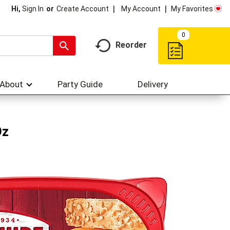
My Account
My Favorites
Hi,
Sign In
Or
Create Account
0
Reorder
About
Party Guide
Delivery
Oz