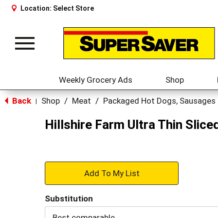
Location:
Select Store
Toggle
navigation
Weekly Grocery Ads
Shop
Back
Shop
/
Meat
/
Packaged Hot Dogs, Sausages
|
Hillshire Farm Ultra Thin Sli
+
Add
Substitution
to
Best comparable