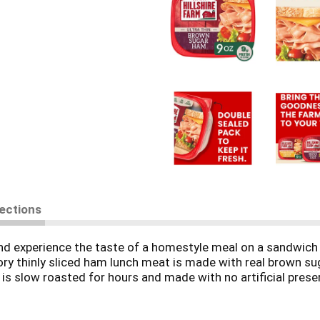
rections
nd experience the taste of a homestyle meal on a sandwich w
 thinly sliced ham lunch meat is made with real brown suga
s slow roasted for hours and made with no artificial preserv
he celery juice powder and sea salt). Try our gluten-free sl
age of Hillshire Farm Brown Sugar Ham is double-sealed for 