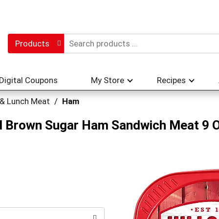
Products
Digital Coupons
My Store
Recipes
 & Lunch Meat
/
Ham
ced Brown Sugar Ham Sandwich Meat 9 