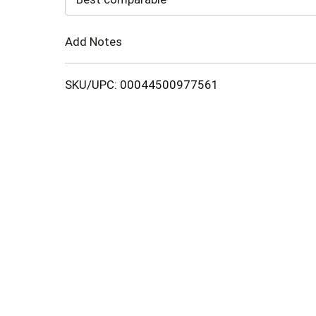
Cart
Add Notes
SKU/UPC: 00044500977561