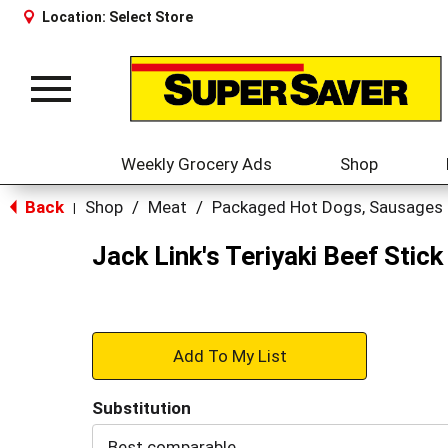
Location:
Select Store
Toggle
navigation
Weekly Grocery Ads
Shop
Back
Shop
/
Meat
/
Packaged Hot Dogs, Sausages
|
Jack Link's Teriyaki Beef Stick
+
Add
Substitution
to
Best comparable