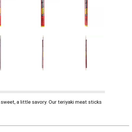
sweet, a little savory. Our teriyaki meat sticks