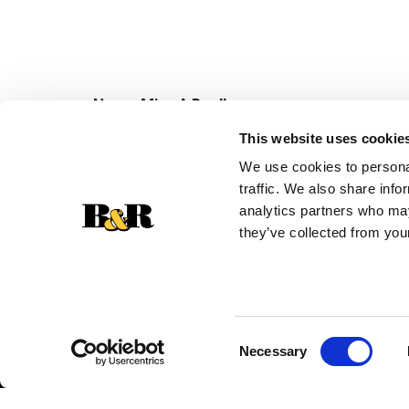
Never Miss A Deal!
Get our latest promotions in your inbox.
This website uses cookie
Email
We use cookies to personal
traffic. We also share info
analytics partners who may
they’ve collected from your
Consent
Necessary
Selection
© 2026 Super