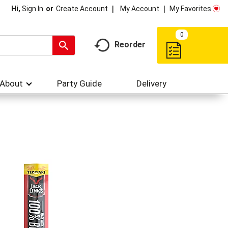
My Account
My Favorites
Hi,
Sign In
Or
Create Account
0
Reorder
About
Party Guide
Delivery