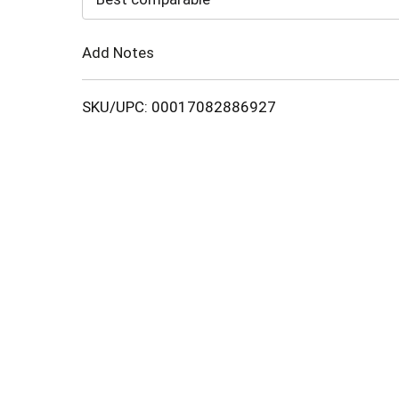
Cart
Add Notes
SKU/UPC: 00017082886927