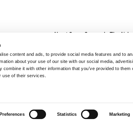
About Super Saver
In The Aisle
Super Saver Foods
Center Store
s
Community
Fresh For Les
ise content and ads, to provide social media features and to an
Careers
Pharmacy
Create
rmation about your use of our site with our social media, advertis
Contact Us
Vaccinations
 combine it with other information that you’ve provided to them o
Floral Depar
 use of their services.
Preferences
Statistics
Marketing
 Saver : Low Prices since 1984
Privacy Policy
Terms of Use