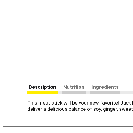
Description
Nutrition
Ingredients
This meat stick will be your new favorite! Jack 
deliver a delicious balance of soy, ginger, sweet