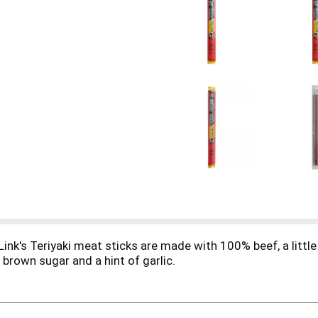
Link's Teriyaki meat sticks are made with 100% beef, a little 
 brown sugar and a hint of garlic.