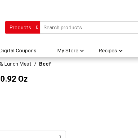
Products
Digital Coupons
My Store
Recipes
 & Lunch Meat
/
Beef
 0.92 Oz