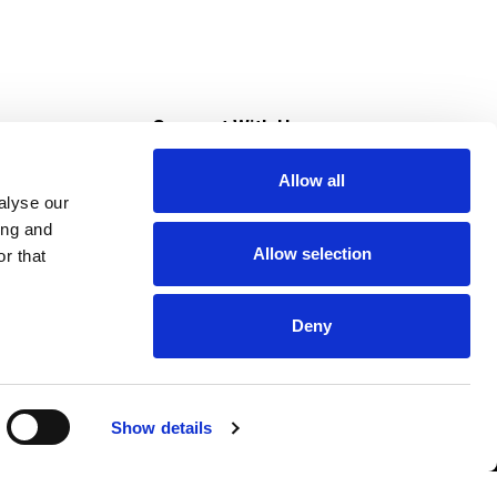
s
Connect With Us
Allow all
s at Super Saver
alyse our
Download Our App
ing and
Allow selection
r that
tment
Deny
Show details
HIPAA NOTICE