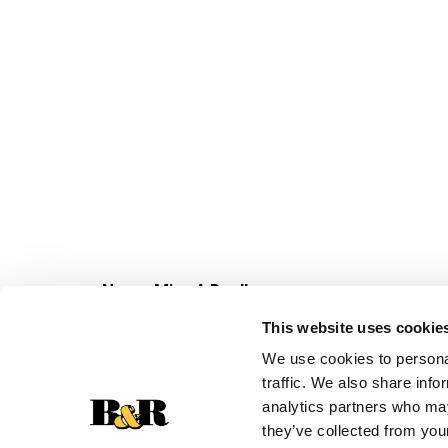
Never Miss A Deal!
Get our latest promotions in your inbox.
This website uses cookie
Email
We use cookies to personal
traffic. We also share info
analytics partners who may
they’ve collected from your