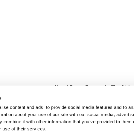
About Super Saver
In The Aisle
Super Saver Foods
Center Store
s
Community
Fresh For Les
ise content and ads, to provide social media features and to an
Careers
Pharmacy
Create
rmation about your use of our site with our social media, advertis
Contact Us
Vaccinations
 combine it with other information that you’ve provided to them o
Floral Depar
 use of their services.