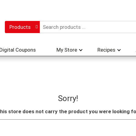
Products
Digital Coupons
My Store
Recipes
Sorry!
his store does not carry the product you were looking fo