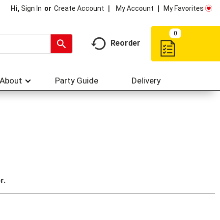
My Account
My Favorites
Hi,
Sign In
Or
Create Account
0
Reorder
About
Party Guide
Delivery
r.