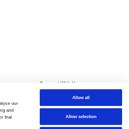
s
Connect With Us
Allow all
s at Super Saver
alyse our
Download Our App
ing and
Allow selection
r that
tment