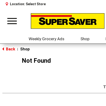
Location:
Select Store
Toggle
navigation
Weekly Grocery Ads
Shop
Back
Shop
|
Not Found
T