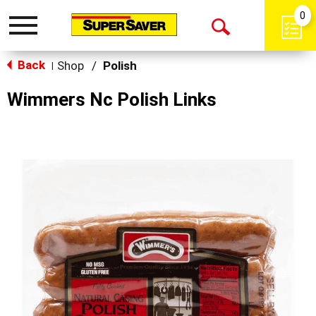
0
Toggle
Open
navigation
Back
Search
Shop
/
Polish
|
Wimmers Nc Polish Links