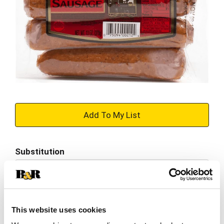
+
Add
Substitution
to
Best comparable
Cart
Add Notes
This website uses cookies