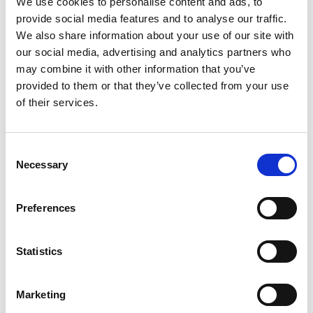
We use cookies to personalise content and ads, to
SKU/UPC: 00075094002124
provide social media features and to analyse our traffic.
We also share information about your use of our site with
our social media, advertising and analytics partners who
may combine it with other information that you’ve
provided to them or that they’ve collected from your use
of their services.
Consent
Necessary
Selection
Preferences
Statistics
Marketing