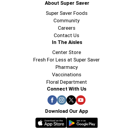
About Super Saver
Super Saver Foods
Community
Careers
Contact Us
In The Aisles
Center Store
Fresh For Less at Super Saver
Pharmacy
Vaccinations
Floral Department
Connect With Us
Download Our App