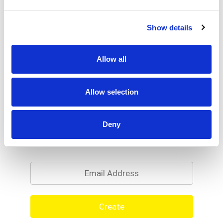
Show details
Allow all
Allow selection
Deny
Never Miss A Deal!
Get our latest promotions in your inbox.
Email
Create