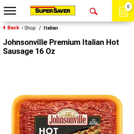
0
Toggle
Open
navigation
Back
Search
Shop
/
Italian
|
Johnsonville Premium Italian Hot
Sausage 16 Oz