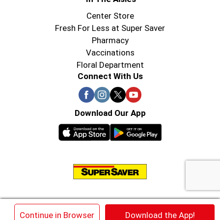
Center Store
Fresh For Less at Super Saver
Pharmacy
Vaccinations
Floral Department
Connect With Us
Download Our App
© 2026 Super Saver : Low Prices since 1984
×
Continue in Browser
Download the App!