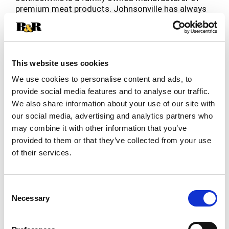
premium meat products. Johnsonville has always
been known for big, bold flavor in the sausage
Read more
category and has more recently expanded
offerings beyond sausage to include burgers,
meatballs and more. Founded as a local Butcher
Shop in 1945, Johnsonville has grown to supply
This website uses cookies
products across more than 30 countries in both
We use cookies to personalise content and ads, to
Retail and Food Service forms. If it's flavor you
provide social media features and to analyse our traffic.
are looking for, you've come to the right place!
We also share information about your use of our site with
our social media, advertising and analytics partners who
may combine it with other information that you’ve
provided to them or that they’ve collected from your use
of their services.
Consent
Necessary
Selection