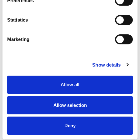
Preferences
Statistics
Marketing
Show details
Allow all
Allow selection
Deny