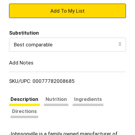
+
Add
Substitution
to
Best comparable
Cart
Add Notes
SKU/UPC: 00077782008685
Description
Nutrition
Ingredients
Directions
Johnsonville is a family owned manufacturer of