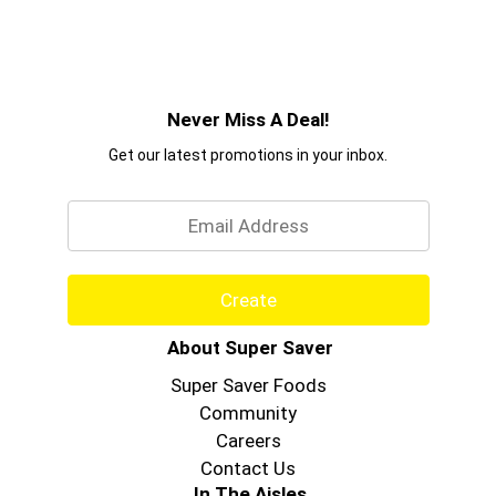
Never Miss A Deal!
Get our latest promotions in your inbox.
Email
Create
About Super Saver
Super Saver Foods
Community
Careers
Contact Us
In The Aisles