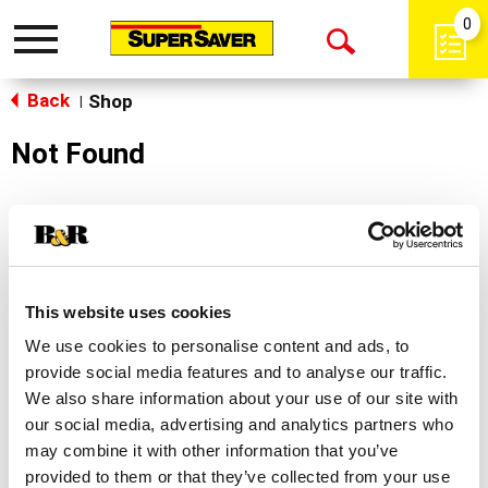
0
Toggle
Open
navigation
Back
Search
Shop
|
Not Found
Sorry!
This store does not carry the product you were
looking for.
This website uses cookies
We use cookies to personalise content and ads, to
provide social media features and to analyse our traffic.
We also share information about your use of our site with
our social media, advertising and analytics partners who
may combine it with other information that you’ve
Never Miss A Deal!
provided to them or that they’ve collected from your use