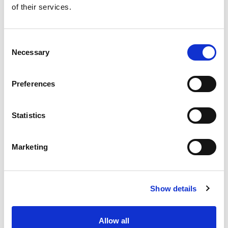
of their services.
Get our latest promotions in your inbox.
Email
Consent
Necessary
Selection
Create
Preferences
About Super Saver
Super Saver Foods
Statistics
Community
Careers
Marketing
Contact Us
In The Aisles
Center Store
Show details
Fresh For Less at Super Saver
Pharmacy
Vaccinations
Allow all