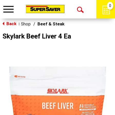
0
Toggle
Open
navigation
Back
Search
Shop
/
Beef & Steak
|
Skylark Beef Liver 4 Ea