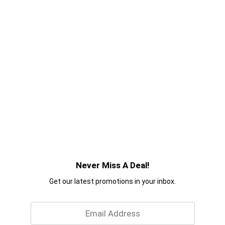
Never Miss A Deal!
Get our latest promotions in your inbox.
Email