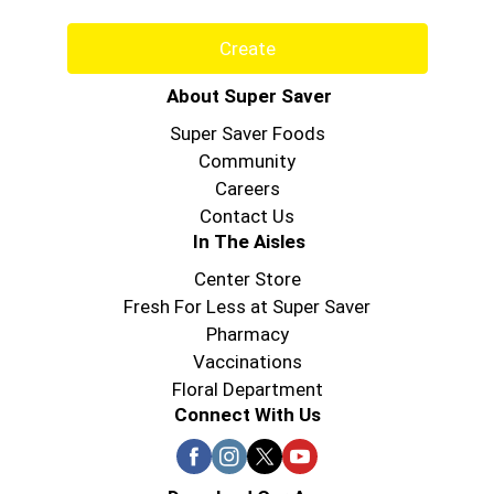
Create
About Super Saver
Super Saver Foods
Community
Careers
Contact Us
In The Aisles
Center Store
Fresh For Less at Super Saver
Pharmacy
Vaccinations
Floral Department
Connect With Us