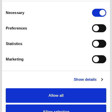
Consent
Necessary
Selection
Preferences
Statistics
Marketing
Show details
Allow all
Allow selection