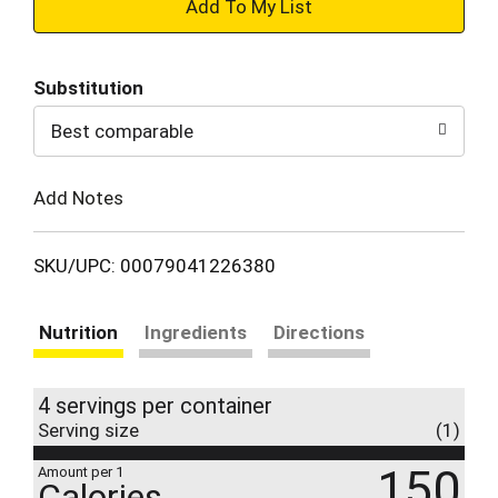
+
Add
Substitution
to
Best comparable
Cart
Add Notes
SKU/UPC: 00079041226380
Nutrition
Ingredients
Directions
4 servings per container
Serving size
(1)
150
Amount per 1
Calories