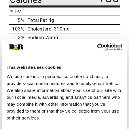
% DV
5
%
Total Fat
4g
103
%
Cholesterol
310mg
3
%
Sodium
75mg
1
%
Total Carbs
4g
21
%
Protein
23g
0%
Calcium
6mg
This website uses cookies
30%
Iron
5mg
We use cookies to personalise content and ads, to
provide social media features and to analyse our traffic.
We also share information about your use of our site with
our social media, advertising and analytics partners who
may combine it with other information that you’ve
provided to them or that they’ve collected from your use
of their services.