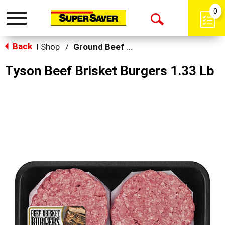
0
Toggle
Open
navigation
Back
Search
Shop
/
Ground Beef & Burgers
|
Tyson Beef Brisket Burgers 1.33 Lb