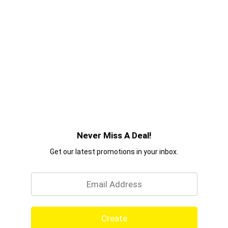
Never Miss A Deal!
Get our latest promotions in your inbox.
Email
Create