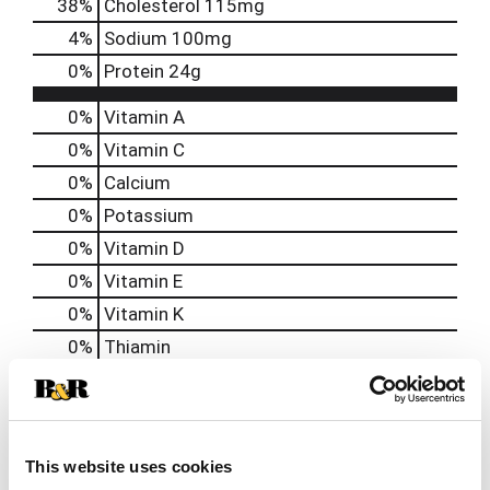
38
%
Cholesterol
115mg
4
%
Sodium
100mg
0
%
Protein
24g
0%
Vitamin A
0%
Vitamin C
0%
Calcium
0%
Potassium
0%
Vitamin D
0%
Vitamin E
0%
Vitamin K
0%
Thiamin
0%
Niacin
0%
Vitamin B6
0%
Vitamin B12
This website uses cookies
0%
Biotin