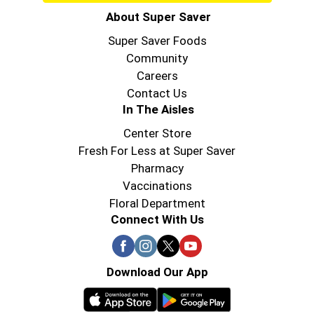
About Super Saver
Super Saver Foods
Community
Careers
Contact Us
In The Aisles
Center Store
Fresh For Less at Super Saver
Pharmacy
Vaccinations
Floral Department
Connect With Us
Download Our App