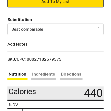
+
Add
Substitution
to
Best comparable
Cart
Add Notes
SKU/UPC: 00027182579575
Nutrition
Ingredients
Directions
440
Calories
% DV