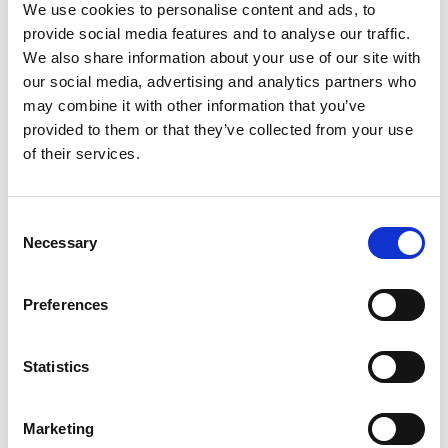
We use cookies to personalise content and ads, to
0%
Magnesium
provide social media features and to analyse our traffic.
0%
Zinc
We also share information about your use of our site with
0%
Selenium
our social media, advertising and analytics partners who
may combine it with other information that you’ve
0%
Copper
provided to them or that they’ve collected from your use
0%
Manganese
of their services.
0%
Chromium
0%
Molybdenum
Consent
Necessary
Selection
Preferences
Statistics
Marketing