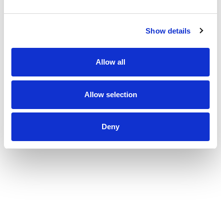
Show details
Allow all
Allow selection
Deny