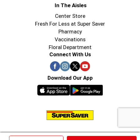
In The Aisles
Center Store
Fresh For Less at Super Saver
Pharmacy
Vaccinations
Floral Department
Connect With Us
Download Our App