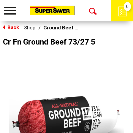
0
Toggle
Open
navigation
Back
Search
Shop
/
Ground Beef & Burgers
|
Cr Fn Ground Beef 73/27 5