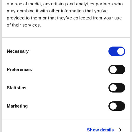
our social media, advertising and analytics partners who
SKU/UPC: 00027182028066
may combine it with other information that you’ve
provided to them or that they’ve collected from your use
Description
Ingredients
of their services.
Coming Soon
Consent
Necessary
Selection
Preferences
Statistics
Marketing
Show details