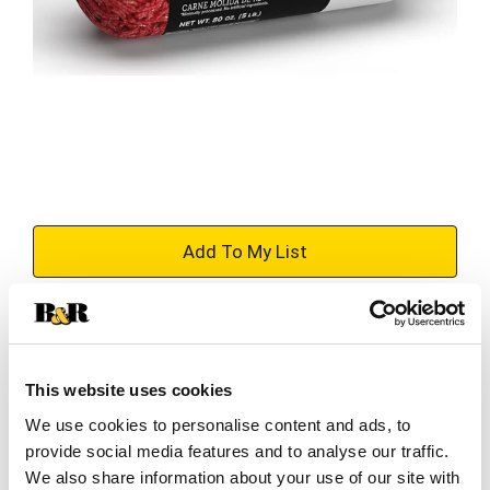
+
Add
Substitution
to
Best comparable
This website uses cookies
Cart
We use cookies to personalise content and ads, to
Add Notes
provide social media features and to analyse our traffic.
We also share information about your use of our site with