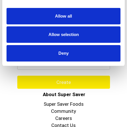
Allow all
Allow selection
Never Miss A Deal!
Get our latest promotions in your inbox.
Deny
Email
Create
About Super Saver
Super Saver Foods
Community
Careers
Contact Us