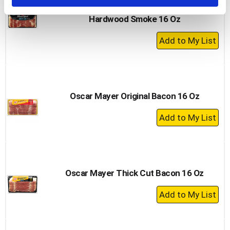
Hormel Bacon, Thick Cut, Natural
Hardwood Smoke 16 Oz
+
Add
to
Cart
Oscar Mayer Original Bacon 16 Oz
+
Add
to
Cart
Oscar Mayer Thick Cut Bacon 16 Oz
+
Add
to
Cart