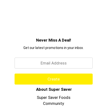
Never Miss A Deal!
Get our latest promotions in your inbox.
Email
Create
About Super Saver
Super Saver Foods
Community