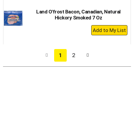
Land O'frost Bacon, Canadian, Natural
Hickory Smoked 7 Oz
+
Add
to
Cart
1
2