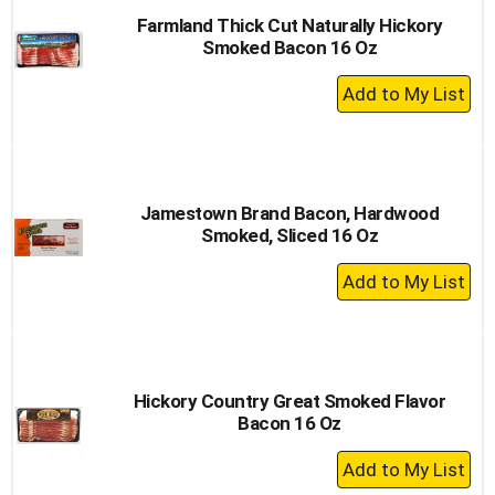
Farmland Thick Cut Naturally Hickory
Smoked Bacon 16 Oz
+
Add
to
Cart
Jamestown Brand Bacon, Hardwood
Smoked, Sliced 16 Oz
+
Add
to
Cart
Hickory Country Great Smoked Flavor
Bacon 16 Oz
+
Add