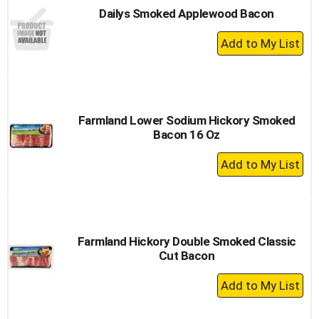
Dailys Smoked Applewood Bacon
+
Add
to
Cart
Farmland Lower Sodium Hickory Smoked
Bacon 16 Oz
+
Add
to
Cart
Farmland Hickory Double Smoked Classic
Cut Bacon
+
Add
to