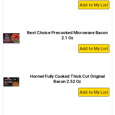
+
Add
to
Cart
Best Choice Precooked Microwave Bacon
2.1 Oz
+
Add
to
Cart
Hormel Fully Cooked Thick Cut Original
Bacon 2.52 Oz
+
Add
to
Cart