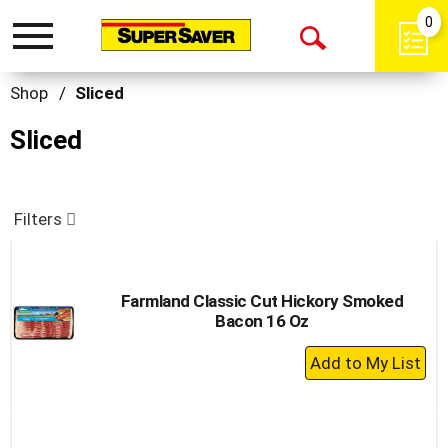
0
Toggle
Open
navigation
Search
Shop
/
Sliced
Sliced
Filters
Farmland Classic Cut Hickory Smoked
Bacon 16 Oz
+
Add
to
Cart