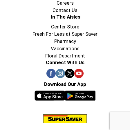
Careers
Contact Us
In The Aisles
Center Store
Fresh For Less at Super Saver
Pharmacy
Vaccinations
Floral Department
Connect With Us
Download Our App