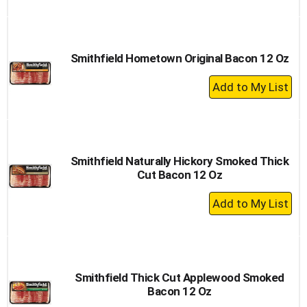
to
Cart
Smithfield Hometown Original Bacon 12 Oz
+
Add
to
Cart
Smithfield Naturally Hickory Smoked Thick
Cut Bacon 12 Oz
+
Add
to
Cart
Smithfield Thick Cut Applewood Smoked
Bacon 12 Oz