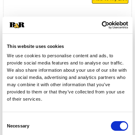
Add
to
Cart
Daily's Bacon, The Original Hickory 16 Oz
+
This website uses cookies
Add
to
We use cookies to personalise content and ads, to
Cart
provide social media features and to analyse our traffic.
We also share information about your use of our site with
Always Save Sliced Bacon 12 Oz
our social media, advertising and analytics partners who
may combine it with other information that you’ve
+
provided to them or that they’ve collected from your use
Add
of their services.
to
Cart
Consent
Farmland Farmland Bacon Hickory Smoke
Necessary
Selection
12 Oz