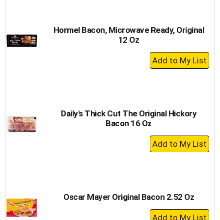
Cart
Hormel Bacon, Microwave Ready, Original
12 Oz
+
Add
to
Cart
Daily's Thick Cut The Original Hickory
Bacon 16 Oz
+
Add
to
Cart
Oscar Mayer Original Bacon 2.52 Oz
+