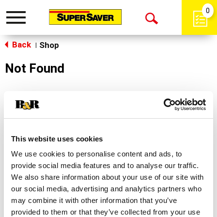
0
Toggle
Open
navigation
Back
Search
Shop
|
Not Found
Sorry!
This store does not carry the product you were
looking for.
This website uses cookies
We use cookies to personalise content and ads, to
provide social media features and to analyse our traffic.
We also share information about your use of our site with
our social media, advertising and analytics partners who
may combine it with other information that you’ve
Never Miss A Deal!
provided to them or that they’ve collected from your use