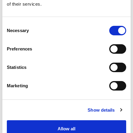
of their services.
Get our latest promotions in your inbox.
Email
Consent
Necessary
Selection
Create
Preferences
About Super Saver
Super Saver Foods
Statistics
Community
Careers
Marketing
Contact Us
In The Aisles
Center Store
Show details
Fresh For Less at Super Saver
Pharmacy
Vaccinations
Allow all