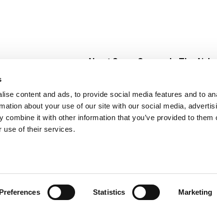
About Super Saver
In The Aisle
Super Saver Foods
Center Store
s
Community
Fresh For Les
ise content and ads, to provide social media features and to an
Careers
Pharmacy
rmation about your use of our site with our social media, advertis
Create
Contact Us
Vaccinations
 combine it with other information that you’ve provided to them o
Floral Depar
 use of their services.
Preferences
Statistics
Marketing
 Saver : Low Prices since 1984
Privacy Policy
Terms of Use