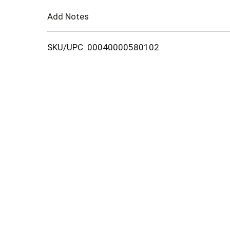
Cart
Add Notes
SKU/UPC: 00040000580102