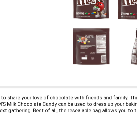
o share your love of chocolate with friends and family. Thi
'S Milk Chocolate Candy can be used to dress up your baking,
ext gathering. Best of all, the resealable bag allows you to
d to the fun you can have with M&M'S Milk Chocolate Candy.