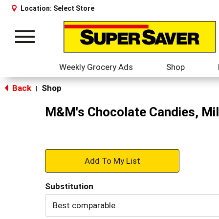
Location:
Select Store
Toggle
navigation
Weekly Grocery Ads
Shop
Back
Shop
|
M&M's Chocolate Candies, Mil
+
Add
Substitution
to
Best comparable