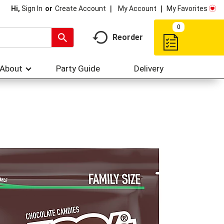
My Account
My Favorites
Hi,
Sign In
Or
Create Account
0
Reorder
About
Party Guide
Delivery