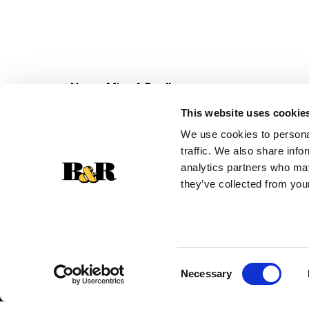
Never Miss A Deal!
Get our latest promotions in your inbox.
This website uses cookie
Email
We use cookies to personal
traffic. We also share info
analytics partners who may
they’ve collected from your
Consent
Necessary
Selection
© 2026 Super