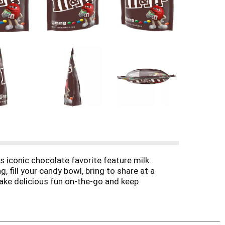
s iconic chocolate favorite feature milk
 fill your candy bowl, bring to share at a
 take delicious fun on-the-go and keep