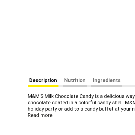
Description
Nutrition
Ingredients
M&M'S Milk Chocolate Candy is a delicious way t
chocolate coated in a colorful candy shell. M&M
holiday party or add to a candy buffet at your n
everyone's favorite candy fresh. There's no en
Read more