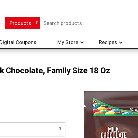
Products
Digital Coupons
My Store
Recipes
k Chocolate, Family Size 18 Oz