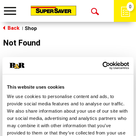
0
Toggle
Open
navigation
Back
Search
Shop
|
Not Found
Sorry!
This store does not carry the product you were
looking for.
This website uses cookies
We use cookies to personalise content and ads, to
provide social media features and to analyse our traffic.
We also share information about your use of our site with
our social media, advertising and analytics partners who
may combine it with other information that you’ve
Never Miss A Deal!
provided to them or that they’ve collected from your use