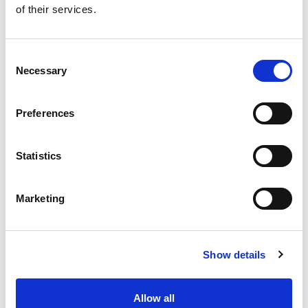
of their services.
Get our latest promotions in your inbox.
Email
Consent
Necessary
Selection
Create
Preferences
About Super Saver
Super Saver Foods
Statistics
Community
Careers
Marketing
Contact Us
In The Aisles
Center Store
Show details
Fresh For Less at Super Saver
Pharmacy
Vaccinations
Allow all