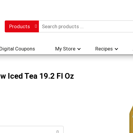
Products
Digital Coupons
My Store
Recipes
w Iced Tea 19.2 Fl Oz