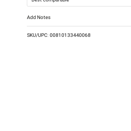
Cart
Add Notes
SKU/UPC: 00810133440068