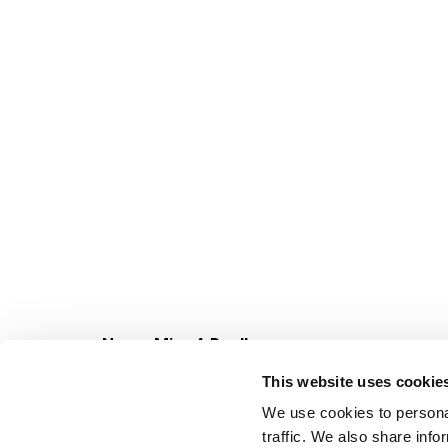
Never Miss A Deal!
Get our latest promotions in your inbox.
This website uses cookie
Email
We use cookies to personal
traffic. We also share info