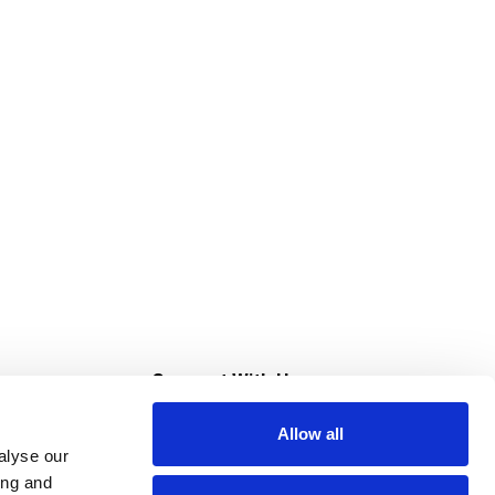
s
Connect With Us
Allow all
s at Super Saver
alyse our
Download Our App
ing and