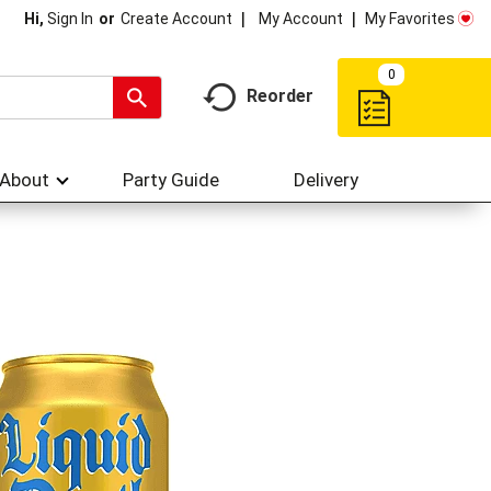
My Account
My Favorites
Hi,
Sign In
Or
Create Account
0
Reorder
About
Party Guide
Delivery