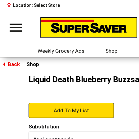
Location:
Select Store
Toggle
navigation
Weekly Grocery Ads
Shop
Back
Shop
|
Liquid Death Blueberry Buzzsa
+
Add
Substitution
to
Best comparable