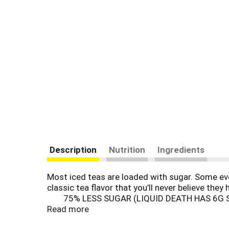
Description
Nutrition
Ingredients
Most iced teas are loaded with sugar. Some eve
classic tea flavor that you’ll never believe the
75% LESS SUGAR (LIQUID DEATH HAS 6G 
Read more
MULO+ W/ CONVENIENCE