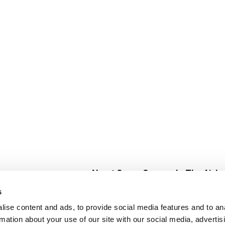
About Super Saver
In The Aisle
Super Saver Foods
Center Store
s
Community
Fresh For Les
ise content and ads, to provide social media features and to an
Careers
Pharmacy
Create
rmation about your use of our site with our social media, advertis