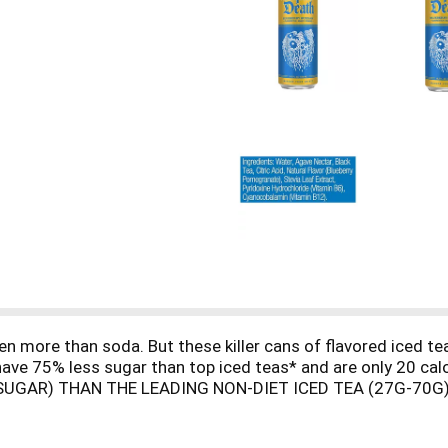
n more than soda. But these killer cans of flavored iced t
y have 75% less sugar than top iced teas* and are only 20 calo
SUGAR) THAN THE LEADING NON-DIET ICED TEA (27G-70G)