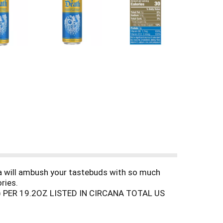
ea will ambush your tastebuds with so much
ries.
 PER 19.2OZ LISTED IN CIRCANA TOTAL US