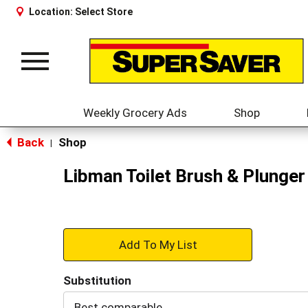
Location:
Select Store
Toggle
navigation
Weekly Grocery Ads
Shop
Back
Shop
|
Libman Toilet Brush & Plunge
+
Add
Substitution
to
Best comparable