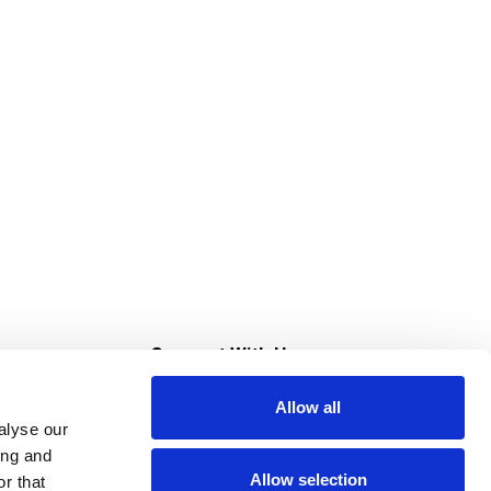
s
Connect With Us
Allow all
s at Super Saver
alyse our
Download Our App
ing and
Allow selection
r that