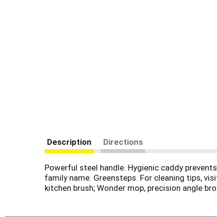
Description
Directions
Powerful steel handle. Hygienic caddy prevents 
family name. Greensteps. For cleaning tips, vis
kitchen brush; Wonder mop, precision angle bro