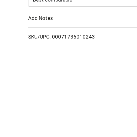
Cart
Add Notes
SKU/UPC: 00071736010243