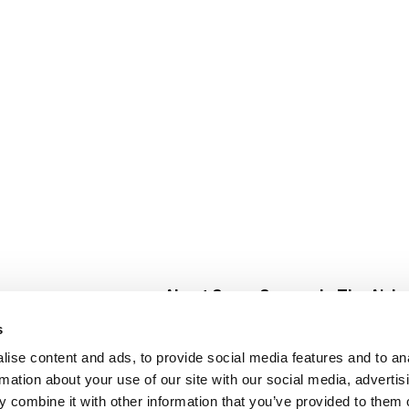
About Super Saver
In The Aisle
Super Saver Foods
Center Store
s
Community
Fresh For Les
ise content and ads, to provide social media features and to an
Careers
Pharmacy
Create
rmation about your use of our site with our social media, advertis
Contact Us
Vaccinations
 combine it with other information that you’ve provided to them o