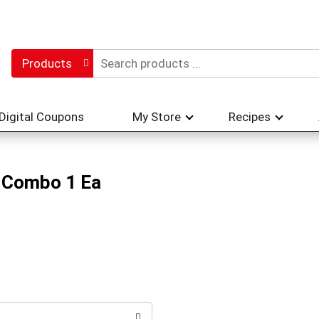
Products
Digital Coupons
My Store
Recipes
r Combo 1 Ea