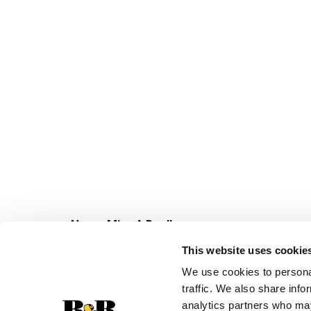
Never Miss A Deal!
Get our latest promotions in your inbox.
This website uses cookie
Email
We use cookies to personal
traffic. We also share info
analytics partners who may