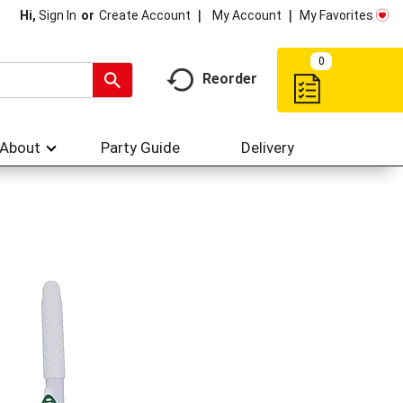
My Account
My Favorites
Hi,
Sign In
Or
Create Account
0
Reorder
About
Party Guide
Delivery