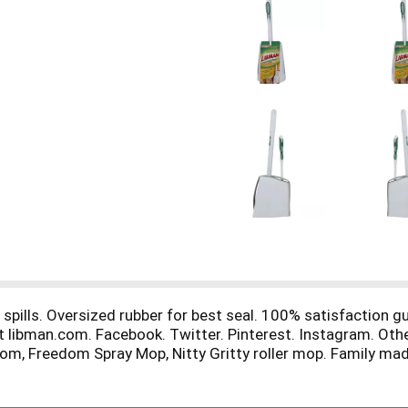
spills. Oversized rubber for best seal. 100% satisfaction gua
it libman.com. Facebook. Twitter. Pinterest. Instagram. Oth
om, Freedom Spray Mop, Nitty Gritty roller mop. Family mad