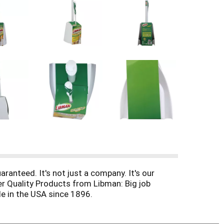
ranteed. It's not just a company. It's our
er Quality Products from Libman: Big job
e in the USA since 1896.