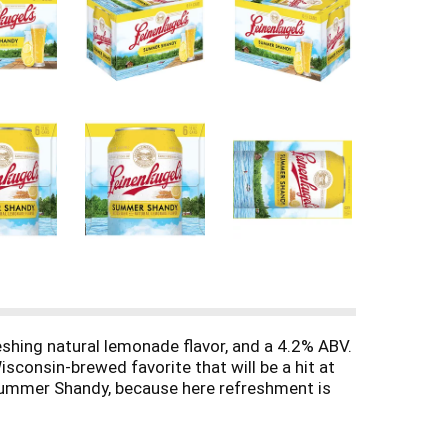
shing natural lemonade flavor, and a 4.2% ABV.
Wisconsin-brewed favorite that will be a hit at
l Summer Shandy, because here refreshment is