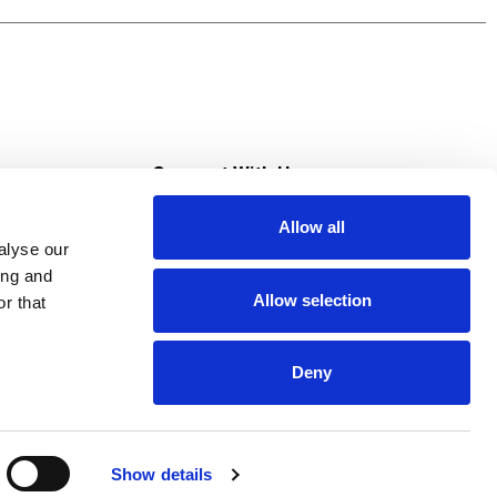
s
Connect With Us
Allow all
s at Super Saver
alyse our
Download Our App
ing and
Allow selection
r that
tment
Deny
Show details
HIPAA NOTICE