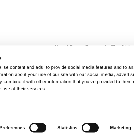
About Super Saver
In The Aisle
Super Saver Foods
Center Store
s
Community
Fresh For Les
ise content and ads, to provide social media features and to an
Careers
Pharmacy
Create
rmation about your use of our site with our social media, advertis
Contact Us
Vaccinations
 combine it with other information that you’ve provided to them o
Floral Depar
 use of their services.
Preferences
Statistics
Marketing
 Saver : Low Prices since 1984
Privacy Policy
Terms of Use