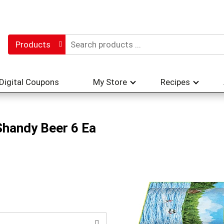
Products
Digital Coupons
My Store
Recipes
Shandy Beer 6 Ea