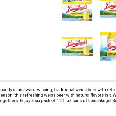
ndy is an award-winning, traditional weiss beer with refre
 season, this refreshing weiss beer with natural flavors is a 
 togethers. Enjoy a six pack of 12 fl oz cans of Leinenkuge