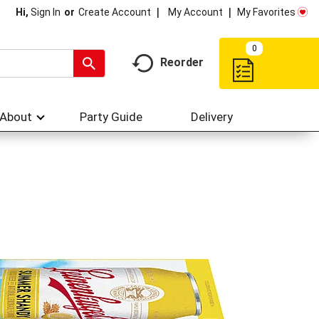
My Account
My Favorites
Hi,
Sign In
Or
Create Account
0
Reorder
About
Party Guide
Delivery