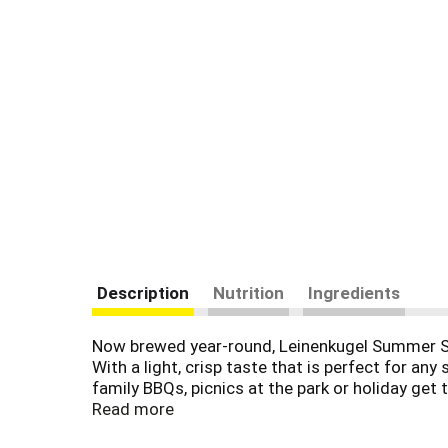
Description
Nutrition
Ingredients
Now brewed year-round, Leinenkugel Summer Sha
With a light, crisp taste that is perfect for any
family BBQs, picnics at the park or holiday get
our greatest natural resource.
Read more