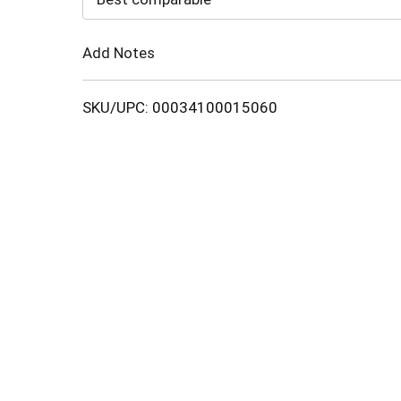
Cart
Add Notes
SKU/UPC: 00034100015060