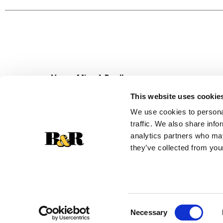
Never Miss A Deal!
Get our latest promotions in your inbox.
This website uses cookie
Email
We use cookies to personal
traffic. We also share info
analytics partners who may
they’ve collected from your
Consent
Necessary
Selection
© 2026 Super