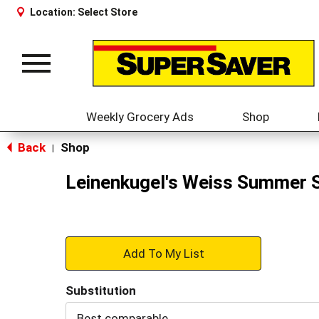
Location:
Select Store
Toggle
navigation
Weekly Grocery Ads
Shop
Back
Shop
|
Leinenkugel's Weiss Summer 
+
Add
Substitution
to
Best comparable