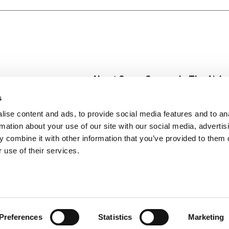
ther’s diet food. You won’t find any fad diets or miracle cur
of delicious frozen dinners and snacks, all 400 calories or l
 Ravioli or Santa Fe-Style Rice and Beans.
About Super Saver
In The Aisle
Super Saver Foods
Center Store
s
Community
Fresh For Les
ise content and ads, to provide social media features and to an
Careers
Pharmacy
Create
rmation about your use of our site with our social media, advertis
Contact Us
Vaccinations
 combine it with other information that you’ve provided to them o
Floral Depar
 use of their services.
Preferences
Statistics
Marketing
 Saver : Low Prices since 1984
Privacy Policy
Terms of Use