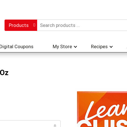
Products
Digital Coupons
My Store
Recipes
 Oz