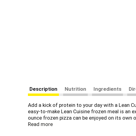
Description
Nutrition
Ingredients
Di
Add a kick of protein to your day with a Lean C
easy-to-make Lean Cuisine frozen meal is an ex
ounce frozen pizza can be enjoyed on its own or
your favorite add-ons. This microwave meal is 
Read more
made with premium ingredients for a tasty, feel