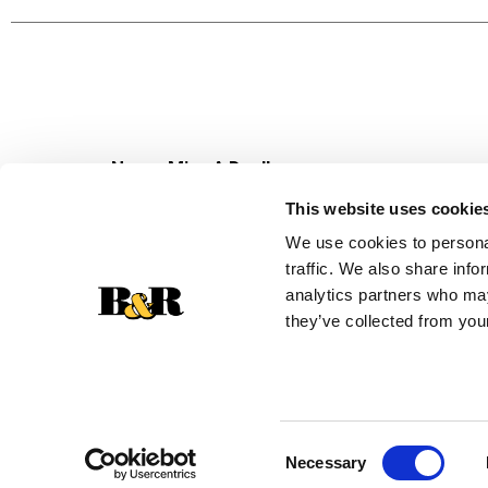
meal. Lean Cuisine frozen meals are not your mo
and great taste. Lean Cuisine offers a variety 
try Lean Cuisine Protein Kick Spinach Artichoke
*Added colors from natural sources
Never Miss A Deal!
Get our latest promotions in your inbox.
This website uses cookie
Email
We use cookies to personal
traffic. We also share info
analytics partners who may
they’ve collected from your
Consent
Necessary
Selection
© 2026 Super