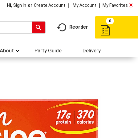
My Account
My Favorites
Hi,
Sign In
Or
Create Account
0
Reorder
About
Party Guide
Delivery