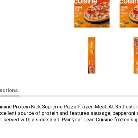
rections
uisine Protein Kick Supreme Pizza Frozen Meal. At 350 calor
cellent source of protein and features sausage, pepperoni 
 served with a side salad. Pair your Lean Cuisine frozen su
ready in less than four minutes and makes a convenient lunc
-good meal. This Lean Cuisine pizza supreme is made with no