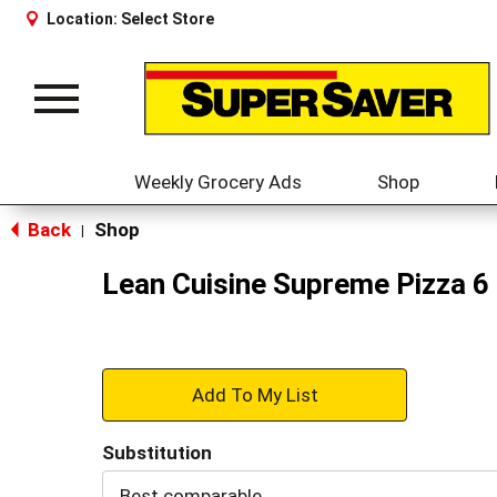
Location:
Select Store
Toggle
navigation
Weekly Grocery Ads
Shop
Back
Shop
|
Lean Cuisine Supreme Pizza 6
+
Add
Substitution
to
Best comparable