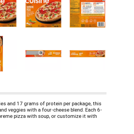
ies and 17 grams of protein per package, this
and veggies with a four-cheese blend. Each 6-
preme pizza with soup, or customize it with
h, dinner or snack. Lean Cuisine entrees are
 artificial colors* for a satisfying frozen