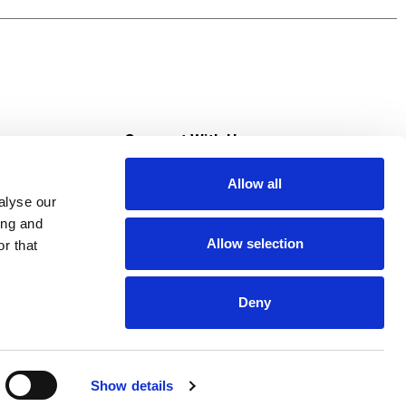
es here – just a solid nutritional foundation
ess. For more meal options from Lean Cuisine,
s
Connect With Us
Allow all
s at Super Saver
alyse our
Download Our App
ing and
Allow selection
r that
tment
Deny
Show details
HIPAA NOTICE