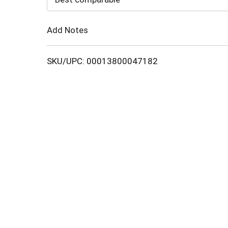
Cart
Add Notes
SKU/UPC: 00013800047182