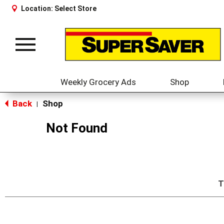
Location:
Select Store
Toggle
navigation
Weekly Grocery Ads
Shop
Back
Shop
|
Not Found
T