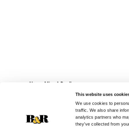
Never Miss A Deal!
Get our latest promotions in your inbox.
This website uses cookie
Email
We use cookies to personal
traffic. We also share info
analytics partners who may
they’ve collected from your