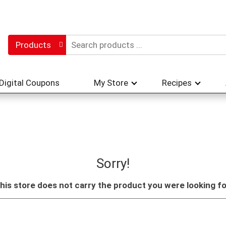
Products
Digital Coupons
My Store
Recipes
Sorry!
his store does not carry the product you were looking fo