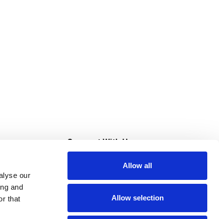
s
Connect With Us
Allow all
s at Super Saver
alyse our
Download Our App
ing and
Allow selection
r that
tment