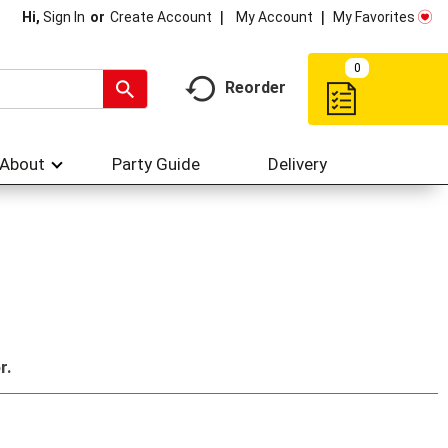
My Account
My Favorites
Hi,
Sign In
Or
Create Account
0
Reorder
About
Party Guide
Delivery
r.