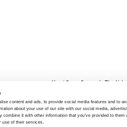
About Super Saver
In The Aisle
Super Saver Foods
Center Store
s
Community
Fresh For Les
ise content and ads, to provide social media features and to an
Careers
Pharmacy
Create
rmation about your use of our site with our social media, advertis
Contact Us
Vaccinations
 combine it with other information that you’ve provided to them o
Floral Depar
 use of their services.