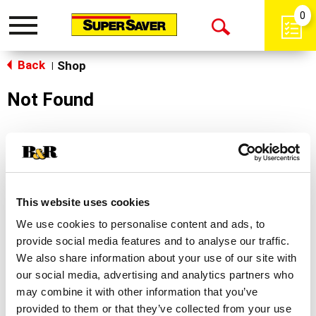
0
Toggle
Open
navigation
Back
Search
Shop
|
Not Found
Sorry!
This store does not carry the product you were
looking for.
This website uses cookies
We use cookies to personalise content and ads, to
provide social media features and to analyse our traffic.
We also share information about your use of our site with
our social media, advertising and analytics partners who
may combine it with other information that you’ve
Never Miss A Deal!
provided to them or that they’ve collected from your use