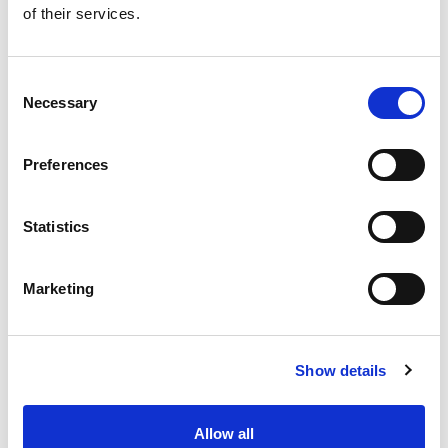
of their services.
Get our latest promotions in your inbox.
Email
Consent
Necessary
Selection
Create
Preferences
About Super Saver
Super Saver Foods
Statistics
Community
Careers
Marketing
Contact Us
In The Aisles
Center Store
Show details
Fresh For Less at Super Saver
Pharmacy
Vaccinations
Allow all