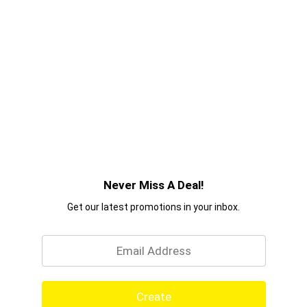
Never Miss A Deal!
Get our latest promotions in your inbox.
Email
Create