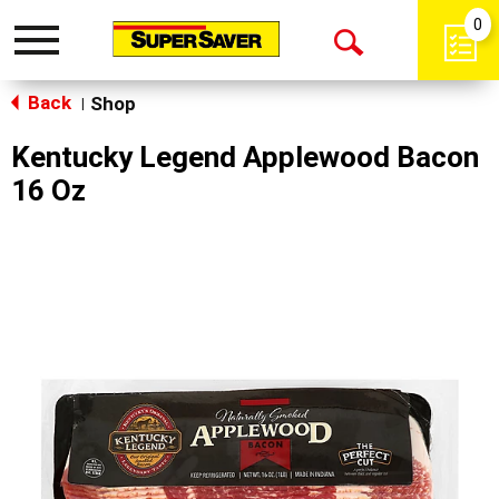
0
Toggle
Open
navigation
Back
Search
Shop
|
Kentucky Legend Applewood Bacon
16 Oz