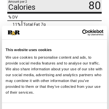
80
Amount per 2
Calories
% DV
11
%
Total Fat
7g
5
%
Cholesterol
15mg
12
%
Sodium
300mg
0
%
Protein
5g
This website uses cookies
We use cookies to personalise content and ads, to
provide social media features and to analyse our traffic.
We also share information about your use of our site with
our social media, advertising and analytics partners who
may combine it with other information that you’ve
provided to them or that they’ve collected from your use
of their services.