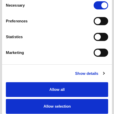
Consent
Necessary
Selection
Preferences
Statistics
Marketing
Show details
Allow all
Allow selection