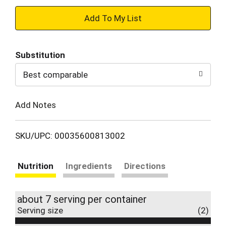
+
Add
Substitution
to
Best comparable
Cart
Add Notes
SKU/UPC: 00035600813002
Nutrition
Ingredients
Directions
about 7 serving per container
Serving size
(2)