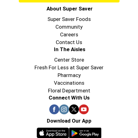
About Super Saver
Super Saver Foods
Community
Careers
Contact Us
In The Aisles
Center Store
Fresh For Less at Super Saver
Pharmacy
Vaccinations
Floral Department
Connect With Us
Download Our App