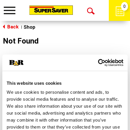
0
Toggle
Open
navigation
Back
Search
Shop
|
Not Found
Sorry!
This store does not carry the product you were
looking for.
This website uses cookies
We use cookies to personalise content and ads, to
provide social media features and to analyse our traffic.
We also share information about your use of our site with
our social media, advertising and analytics partners who
may combine it with other information that you’ve
Never Miss A Deal!
provided to them or that they’ve collected from your use