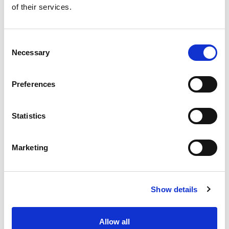
of their services.
Get our latest promotions in your inbox.
Email
Consent
Necessary
Selection
Create
Preferences
About Super Saver
Super Saver Foods
Statistics
Community
Careers
Marketing
Contact Us
In The Aisles
Center Store
Show details
Fresh For Less at Super Saver
Pharmacy
Vaccinations
Allow all