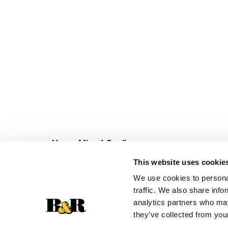
Never Miss A Deal!
Get our latest promotions in your inbox.
This website uses cookie
Email
We use cookies to personal
traffic. We also share info
analytics partners who may
they’ve collected from your