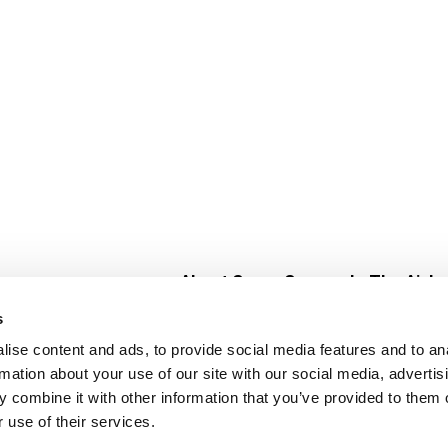
About Super Saver
In The Aisle
Super Saver Foods
Center Store
s
Community
Fresh For Les
ise content and ads, to provide social media features and to an
Careers
Pharmacy
Create
rmation about your use of our site with our social media, advertis
Contact Us
Vaccinations
 combine it with other information that you’ve provided to them o
Floral Depar
 use of their services.