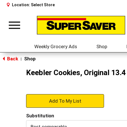
Location:
Select Store
Toggle
navigation
Weekly Grocery Ads
Shop
Back
Shop
|
Keebler Cookies, Original 13.4
+
Add
Substitution
to
Best comparable