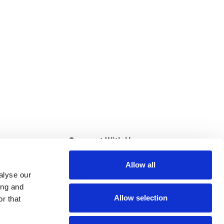
s
Connect With Us
Allow all
s at Super Saver
alyse our
Download Our App
ing and
Allow selection
r that
tment