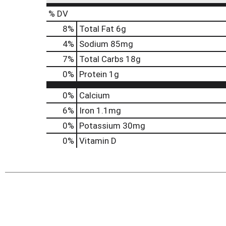
% DV
8
%
Total Fat
6g
4
%
Sodium
85mg
7
%
Total Carbs
18g
0
%
Protein
1g
0%
Calcium
6%
Iron
1.1mg
0%
Potassium
30mg
0%
Vitamin D