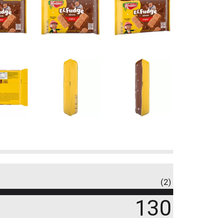
(2)
130