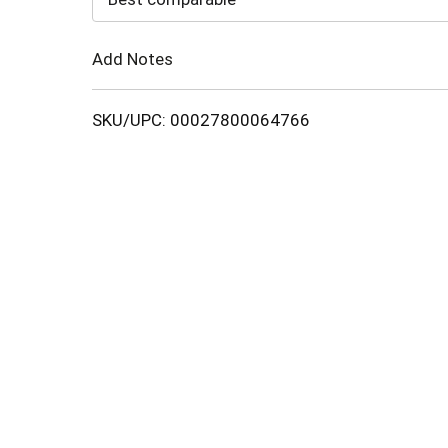
Cart
Add Notes
SKU/UPC: 00027800064766