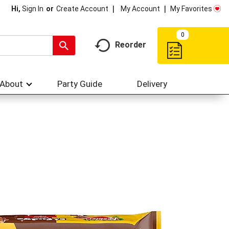
My Account
My Favorites
Hi,
Sign In
Or
Create Account
0
Reorder
About
Party Guide
Delivery