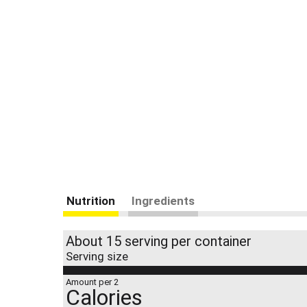
Nutrition
Ingredients
About 15 serving per container
Serving size
Amount per 2
Calories