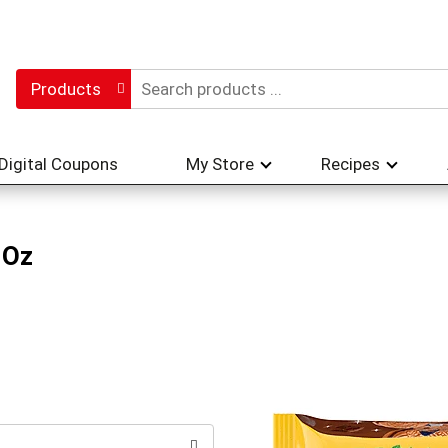
Products
Digital Coupons
My Store
Recipes
 Oz