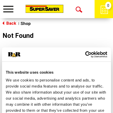
0
Toggle
Open
navigation
Back
Search
Shop
|
Not Found
Sorry!
This store does not carry the product you were
looking for.
This website uses cookies
We use cookies to personalise content and ads, to
provide social media features and to analyse our traffic.
We also share information about your use of our site with
our social media, advertising and analytics partners who
may combine it with other information that you’ve
Never Miss A Deal!
provided to them or that they’ve collected from your use