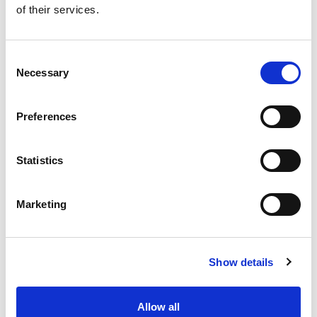
of their services.
Get our latest promotions in your inbox.
Email
Consent
Necessary
Selection
Create
Preferences
About Super Saver
Super Saver Foods
Statistics
Community
Careers
Marketing
Contact Us
In The Aisles
Center Store
Show details
Fresh For Less at Super Saver
Pharmacy
Vaccinations
Allow all