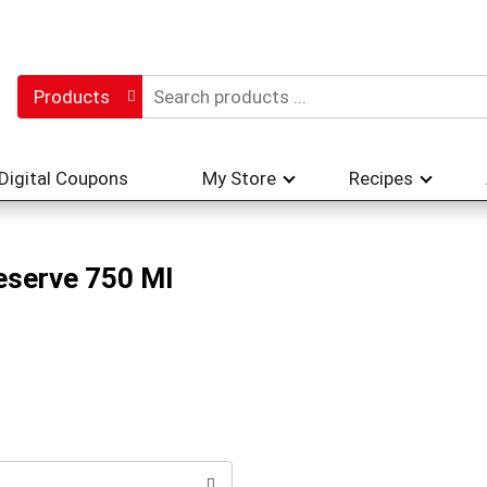
Products
Digital Coupons
My Store
Recipes
Reserve 750 Ml