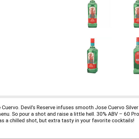
 Cuervo. Devil’s Reserve infuses smooth Jose Cuervo Silver t
nu. So pour a shot and raise a little hell. 30% ABV – 60 Pro
s a chilled shot, but extra tasty in your favorite cocktails!