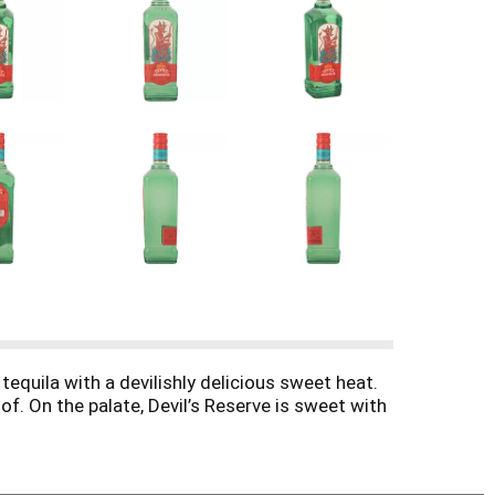
equila with a devilishly delicious sweet heat.
of. On the palate, Devil’s Reserve is sweet with