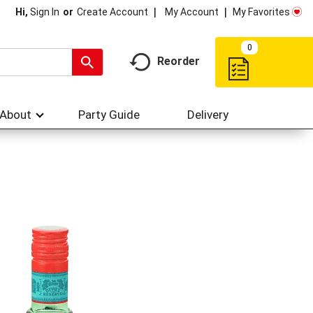
My Account
My Favorites
Hi,
Sign In
Or
Create Account
0
Reorder
About
Party Guide
Delivery