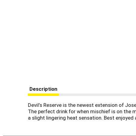
Description
Devil’s Reserve is the newest extension of Jose
The perfect drink for when mischief is on the me
a slight lingering heat sensation. Best enjoyed a