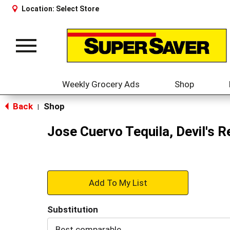
Location:
Select Store
Toggle
navigation
Weekly Grocery Ads
Shop
Back
Shop
|
Jose Cuervo Tequila, Devil's 
+
Add
Substitution
to
Best comparable