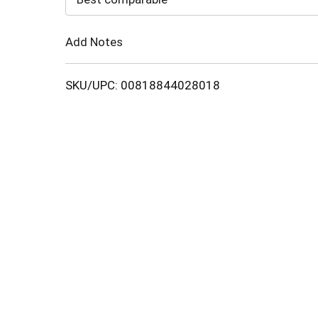
Cart
Add Notes
SKU/UPC: 00818844028018