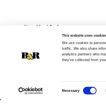
Never Miss A Deal!
Get our latest promotions in your inbox.
This website uses cookie
Email
We use cookies to personal
traffic. We also share info
analytics partners who may
they’ve collected from your
Consent
Necessary
Selection
© 2026 Super