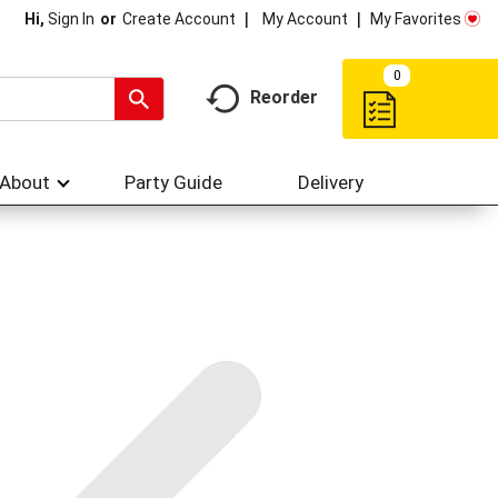
My Account
My Favorites
Hi,
Sign In
Or
Create Account
0
Reorder
About
Party Guide
Delivery