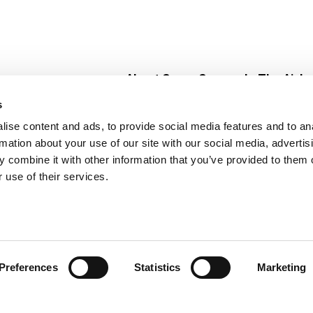
About Super Saver
In The Aisle
Super Saver Foods
Center Store
s
Community
Fresh For Les
ise content and ads, to provide social media features and to an
Careers
Pharmacy
Create
rmation about your use of our site with our social media, advertis
Contact Us
Vaccinations
 combine it with other information that you’ve provided to them o
Floral Depar
 use of their services.
Preferences
Statistics
Marketing
 Saver : Low Prices since 1984
Privacy Policy
Terms of Use