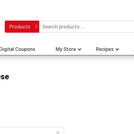
Products
Digital Coupons
My Store
Recipes
ese