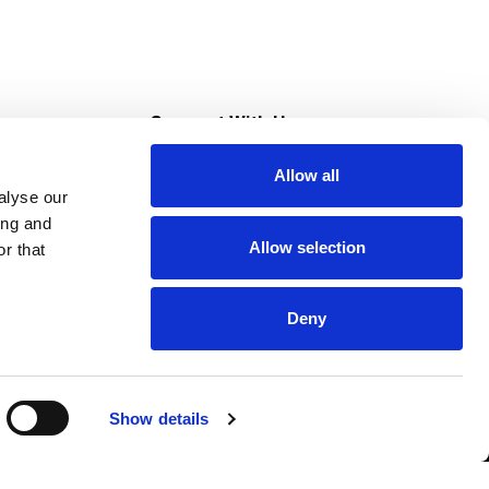
s
Connect With Us
Allow all
s at Super Saver
alyse our
Download Our App
ing and
Allow selection
r that
tment
Deny
Show details
HIPAA NOTICE