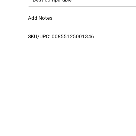
Cart
Add Notes
SKU/UPC: 00855125001346