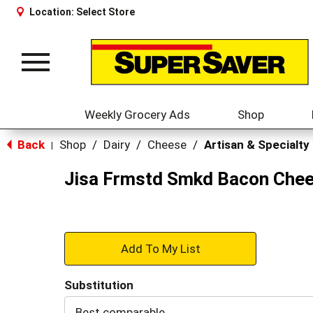
Location:
Select Store
Toggle
navigation
Weekly Grocery Ads
Shop
Back
Shop
/
Dairy
/
Cheese
/
Artisan & Specialty
|
Jisa Frmstd Smkd Bacon Che
+
Add
Substitution
to
Best comparable