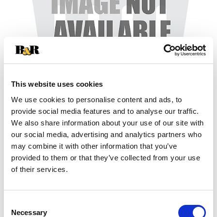
This website uses cookies
We use cookies to personalise content and ads, to
+
provide social media features and to analyse our traffic.
We also share information about your use of our site with
Add
our social media, advertising and analytics partners who
may combine it with other information that you’ve
Substitution
to
provided to them or that they’ve collected from your use
Best comparable
of their services.
Cart
Add Notes
Consent
Necessary
Selection