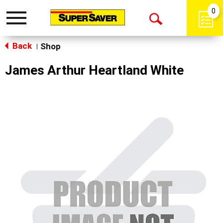
0
Toggle
Open
navigation
Back
Search
Shop
|
James Arthur Heartland White