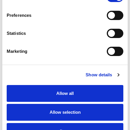
SKU/UPC: 00812386100102
Preferences
Statistics
Marketing
Never Miss A Deal!
Get our latest promotions in your inbox.
Show details
Email
Allow all
Create
Allow selection
About Super Saver