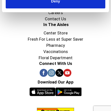
Super Saver Foods
Deny
Community
Careers
Contact Us
In The Aisles
Center Store
Fresh For Less at Super Saver
Pharmacy
Vaccinations
Floral Department
Connect With Us
Download Our App