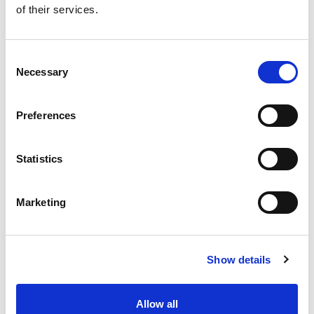
of their services.
Get our latest promotions in your inbox.
Email
Consent
Necessary
Selection
Create
Preferences
About Super Saver
Super Saver Foods
Statistics
Community
Careers
Marketing
Contact Us
In The Aisles
Center Store
Show details
Fresh For Less at Super Saver
Pharmacy
Vaccinations
Allow all