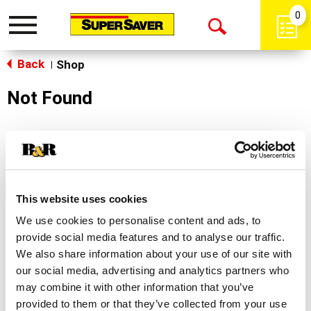
0
Toggle
Open
navigation
Back
Search
Shop
|
Not Found
Sorry!
This store does not carry the product you were
looking for.
This website uses cookies
We use cookies to personalise content and ads, to
provide social media features and to analyse our traffic.
We also share information about your use of our site with
our social media, advertising and analytics partners who
may combine it with other information that you’ve
Never Miss A Deal!
provided to them or that they’ve collected from your use