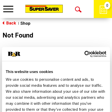
0
Toggle
Open
navigation
Back
Search
Shop
|
Not Found
Sorry!
This store does not carry the product you were
looking for.
This website uses cookies
We use cookies to personalise content and ads, to
provide social media features and to analyse our traffic.
We also share information about your use of our site with
our social media, advertising and analytics partners who
may combine it with other information that you’ve
Never Miss A Deal!
provided to them or that they’ve collected from your use