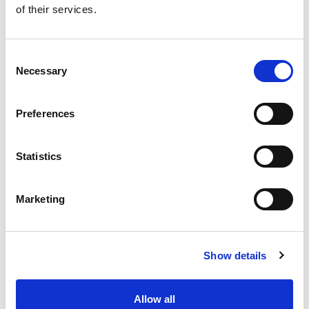
of their services.
Get our latest promotions in your inbox.
Email
Consent
Necessary
Selection
Create
Preferences
About Super Saver
Super Saver Foods
Statistics
Community
Careers
Marketing
Contact Us
In The Aisles
Center Store
Show details
Fresh For Less at Super Saver
Pharmacy
Vaccinations
Allow all