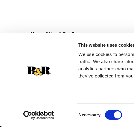
Never Miss A Deal!
Get our latest promotions in your inbox.
This website uses cookie
Email
We use cookies to personal
traffic. We also share info
analytics partners who may
they’ve collected from your
Consent
Necessary
Selection
© 2026 Super