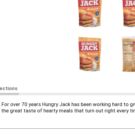
rections
For over 70 years Hungry Jack has been working hard to giv
st the great taste of hearty meals that turn out right every ti