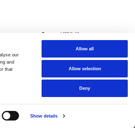
s
Connect With Us
Allow all
s at Super Saver
alyse our
Download Our App
ing and
Allow selection
r that
tment
Deny
Show details
HIPAA NOTICE