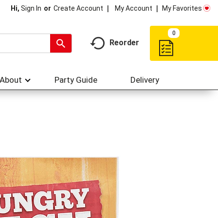
My Account
My Favorites
Hi,
Sign In
Or
Create Account
0
Reorder
About
Party Guide
Delivery