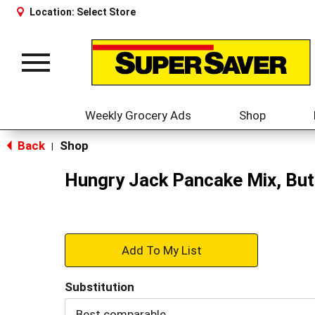
Location:
Select Store
Toggle
navigation
Weekly Grocery Ads
Shop
Back
Shop
|
Hungry Jack Pancake Mix, But
+
Add
Substitution
to
Best comparable