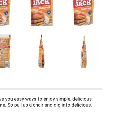
e you easy ways to enjoy simple, delicious
me. So pull up a chair and dig into delicious.