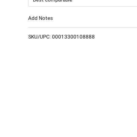
Cart
Add Notes
SKU/UPC: 00013300108888