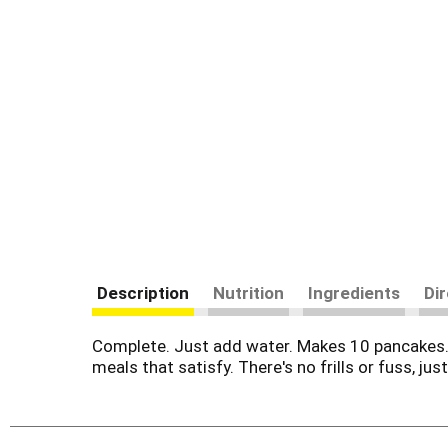
Description
Nutrition
Ingredients
Di
Complete. Just add water. Makes 10 pancakes. 
meals that satisfy. There's no frills or fuss, ju