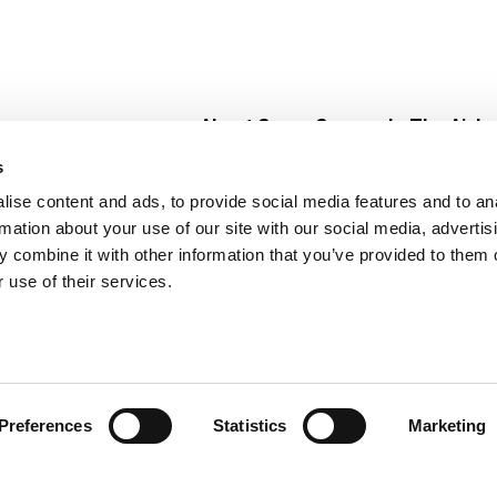
About Super Saver
In The Aisle
Super Saver Foods
Center Store
s
Community
Fresh For Les
ise content and ads, to provide social media features and to an
Careers
Pharmacy
Create
rmation about your use of our site with our social media, advertis
Contact Us
Vaccinations
 combine it with other information that you’ve provided to them o
Floral Depar
 use of their services.
Preferences
Statistics
Marketing
 Saver : Low Prices since 1984
Privacy Policy
Terms of Use