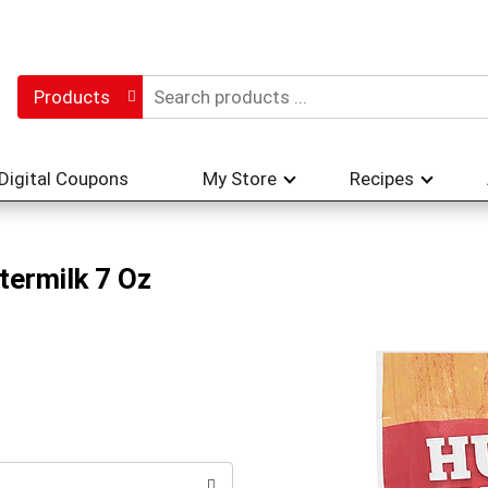
Products
Digital Coupons
My Store
Recipes
termilk 7 Oz