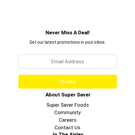
Never Miss A Deal!
Get our latest promotions in your inbox.
Email
Create
About Super Saver
Super Saver Foods
Community
Careers
Contact Us
In The Aisles