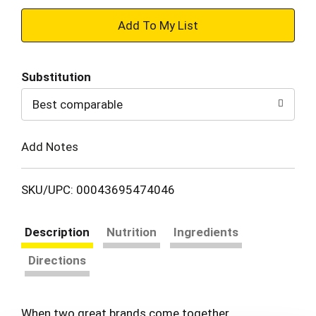
+
Add
Substitution
to
Best comparable
Cart
Add Notes
SKU/UPC: 00043695474046
Description
Nutrition
Ingredients
Directions
When two great brands come together…