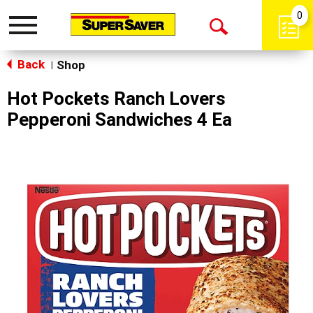
0
Toggle
Open
navigation
Back
Search
Shop
|
Hot Pockets Ranch Lovers
Pepperoni Sandwiches 4 Ea