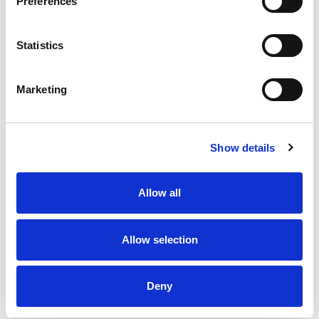
Preferences
Statistics
Marketing
Show details
Allow all
Allow selection
Deny