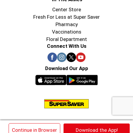
Center Store
Fresh For Less at Super Saver
Pharmacy
Vaccinations
Floral Department
Connect With Us
Download Our App
© 2026 Super Saver : Low Prices since 1984
×
Continue in Browser
Download the App!