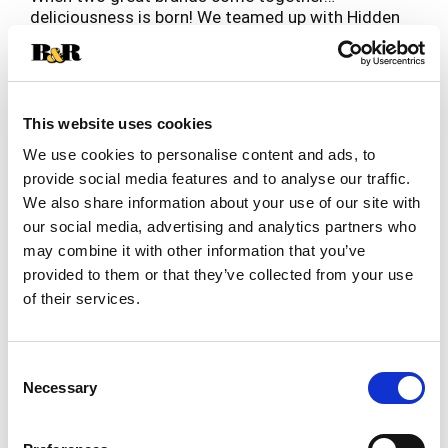
deliciousness is born! We teamed up with Hidden
Valley Ranch to bring you a classic flavor
Read more
combination – Pepperoni Pizza Hot Pockets with
Hidden Valley Ranch! Since you’re already dipping
your pizza snacks in ranch, why not put the two
together! This duo delivers an irresistible blend of
This website uses cookies
zesty pepperoni pizza and creamy Hidden Valley
We use cookies to personalise content and ads, to
Ranch in every bite. Our frozen sandwiches are
provide social media features and to analyse our traffic.
hunger’s worst nightmare, delivering bold flavors
We also share information about your use of our site with
in minutes! Whether you’re powering through
homework or need a quick bite before your next
our social media, advertising and analytics partners who
adventure, Ranch Lovers Pepperoni Hot Pockets
may combine it with other information that you’ve
make the perfect frozen snacks. This box comes
provided to them or that they’ve collected from your use
with 4 Hot Pockets.
of their services.
Consent
Necessary
Selection