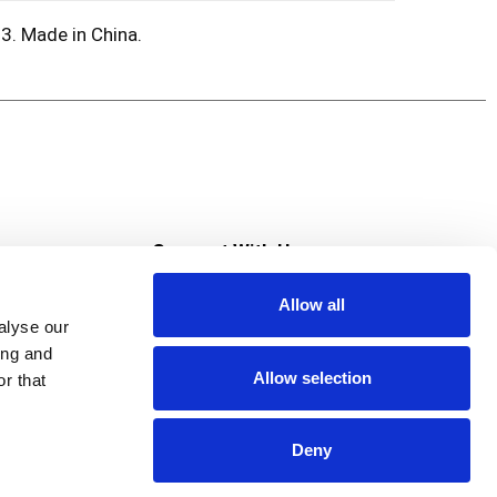
3. Made in China.
s
Connect With Us
Allow all
s at Super Saver
alyse our
Download Our App
ing and
Allow selection
r that
tment
Deny