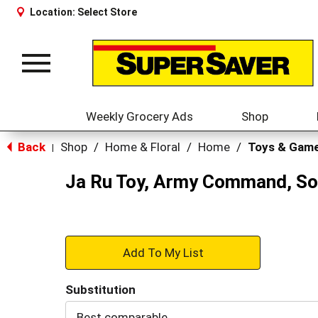
Location:
Select Store
Toggle
navigation
Weekly Grocery Ads
Shop
Back
Shop
/
Home & Floral
/
Home
/
Toys & Gam
|
Ja Ru Toy, Army Command, Sol
+
Add
Substitution
to
Best comparable