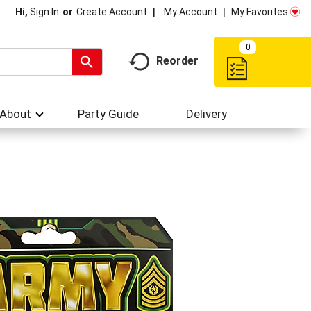
My Account
My Favorites
Hi,
Sign In
Or
Create Account
0
Reorder
About
Party Guide
Delivery