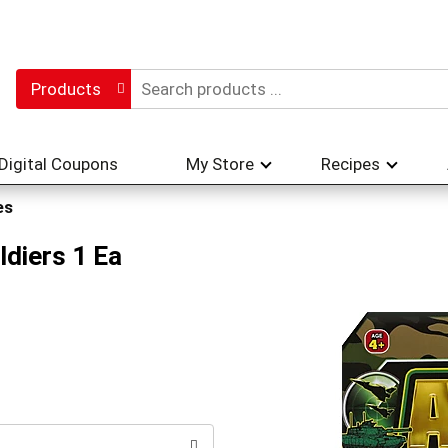
Products
Digital Coupons
My Store
Recipes
es
diers 1 Ea