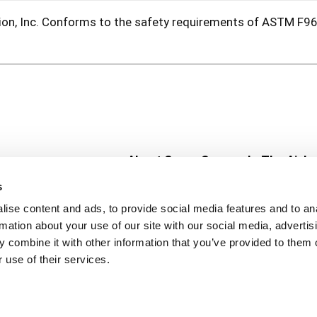
tion, Inc. Conforms to the safety requirements of ASTM F96
About Super Saver
In The Aisle
Super Saver Foods
Center Store
s
Community
Fresh For Les
ise content and ads, to provide social media features and to an
Careers
Pharmacy
Create
rmation about your use of our site with our social media, advertis
Contact Us
Vaccinations
 combine it with other information that you’ve provided to them o
Floral Depar
 use of their services.