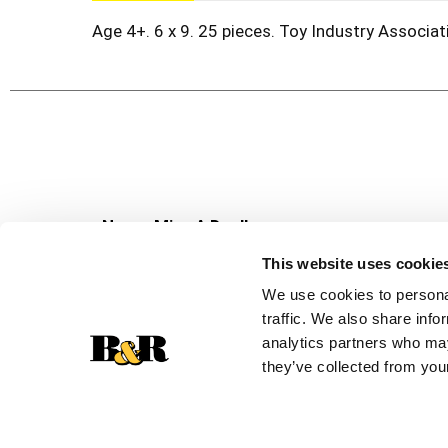
Age 4+. 6 x 9. 25 pieces. Toy Industry Associa
Never Miss A Deal!
Get our latest promotions in your inbox.
This website uses cookie
Email
We use cookies to personal
traffic. We also share info
analytics partners who may
they’ve collected from your