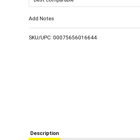
Cart
Add Notes
SKU/UPC: 00075656016644
Description