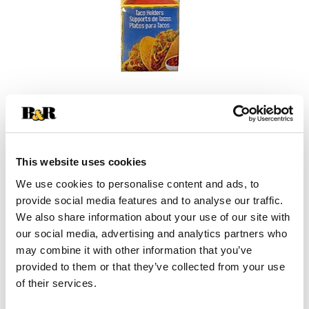
This website uses cookies
We use cookies to personalise content and ads, to
provide social media features and to analyse our traffic.
We also share information about your use of our site with
our social media, advertising and analytics partners who
+
may combine it with other information that you’ve
provided to them or that they’ve collected from your use
Add
of their services.
Substitution
to