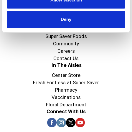
Create
Deny
About Super Saver
Super Saver Foods
Community
Careers
Contact Us
In The Aisles
Center Store
Fresh For Less at Super Saver
Pharmacy
Vaccinations
Floral Department
Connect With Us