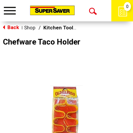
0
Toggle
Open
navigation
Back
Search
Shop
/
Kitchen Tools & Serving
|
Chefware Taco Holder