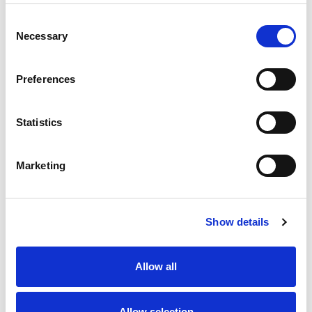
Best comparable
Cart
Consent
Necessary
Selection
Add Notes
Preferences
SKU/UPC: 00024291119760
Statistics
Marketing
Show details
Never Miss A Deal!
Get our latest promotions in your inbox.
Allow all
Email
Allow selection