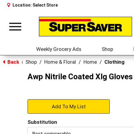
Location:
Select Store
Toggle
navigation
Weekly Grocery Ads
Shop
Back
Shop
/
Home & Floral
/
Home
/
Clothing
|
Awp Nitrile Coated Xlg Gloves
+
Add
Substitution
to
Best comparable