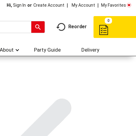
My Account
My Favorites
Hi,
Sign In
Or
Create Account
0
Reorder
About
Party Guide
Delivery