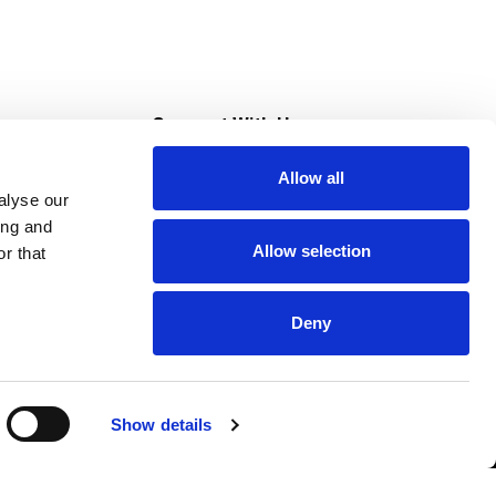
s
Connect With Us
Allow all
s at Super Saver
alyse our
Download Our App
ing and
Allow selection
r that
tment
Deny
Show details
HIPAA NOTICE