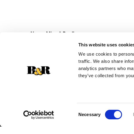
Never Miss A Deal!
Get our latest promotions in your inbox.
This website uses cookie
Email
We use cookies to personal
traffic. We also share info
analytics partners who may
they’ve collected from your
Consent
Necessary
Selection
© 2026 Super