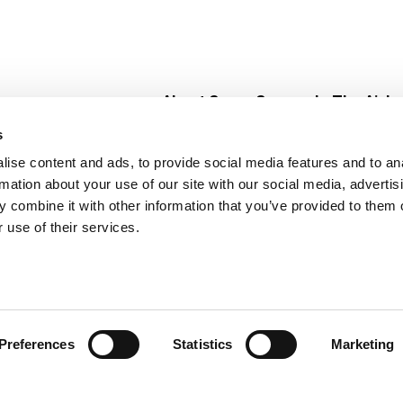
About Super Saver
In The Aisle
Super Saver Foods
Center Store
s
Community
Fresh For Les
ise content and ads, to provide social media features and to an
Careers
Pharmacy
Create
rmation about your use of our site with our social media, advertis
Contact Us
Vaccinations
 combine it with other information that you’ve provided to them o
Floral Depar
 use of their services.
Preferences
Statistics
Marketing
 Saver : Low Prices since 1984
Privacy Policy
Terms of Use