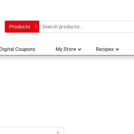
Products
Digital Coupons
My Store
Recipes