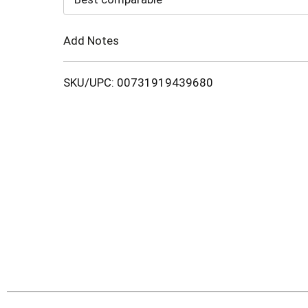
Cart
Add Notes
SKU/UPC: 00731919439680