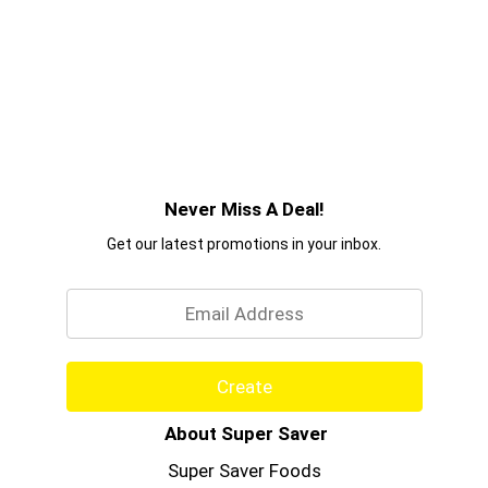
Never Miss A Deal!
Get our latest promotions in your inbox.
Email
Create
About Super Saver
Super Saver Foods