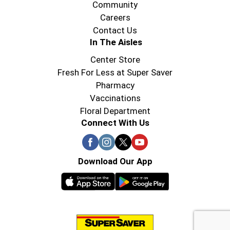
Community
Careers
Contact Us
In The Aisles
Center Store
Fresh For Less at Super Saver
Pharmacy
Vaccinations
Floral Department
Connect With Us
Download Our App