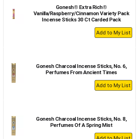
Gonesh® Extra Rich®
Vanilla/Raspberry/Cinnamon Variety Pack
Incense Sticks 30 Ct Carded Pack
+
Add
to
Cart
Gonesh Charcoal Incense Sticks, No. 6,
Perfumes From Ancient Times
+
Add
to
Cart
Gonesh Charcoal Incense Sticks, No. 8,
Perfumes Of A Spring Mist
+