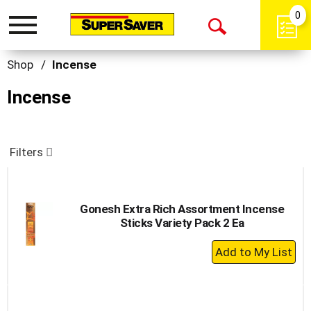
0
Toggle
Open
navigation
Search
Shop
/
Incense
Incense
Filters
Gonesh Extra Rich Assortment Incense
Sticks Variety Pack 2 Ea
+
Add
to
Cart