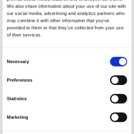
We also share information about your use of our site with
our social media, advertising and analytics partners who
may combine it with other information that you’ve
provided to them or that they’ve collected from your use
of their services.
Consent
Necessary
Selection
Preferences
Statistics
Marketing