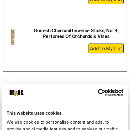
Add
to
Cart
Gonesh Charcoal Incense Sticks, No. 4,
Perfumes Of Orchards & Vines
+
Add
to
Cart
This website uses cookies
We use cookies to personalise content and ads, to
provide social media features and to analyse our traffic.