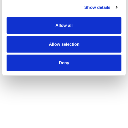
Show details
Allow all
Allow selection
Deny