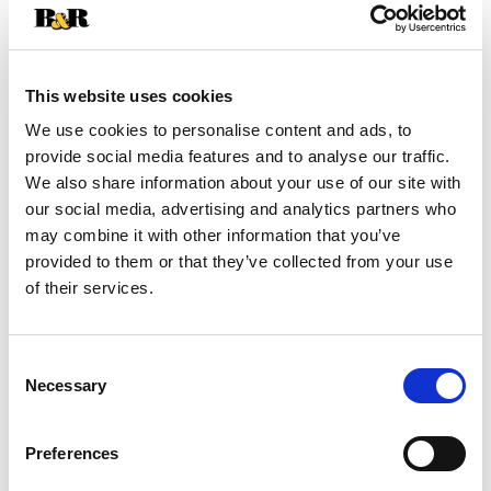
+
Add
This website uses cookies
Substitution
to
We use cookies to personalise content and ads, to
provide social media features and to analyse our traffic.
Best comparable
Cart
We also share information about your use of our site with
our social media, advertising and analytics partners who
Add Notes
may combine it with other information that you’ve
provided to them or that they’ve collected from your use
of their services.
SKU/UPC: 00013000015097
Description
Nutrition
Ingredients
Consent
Necessary
Selection
Directions
Preferences
Discover a world of taste with Heinz Flavor Tour