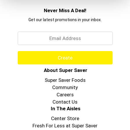
Never Miss A Deal!
Get our latest promotions in your inbox.
Email
Create
About Super Saver
Super Saver Foods
Community
Careers
Contact Us
In The Aisles
Center Store
Fresh For Less at Super Saver