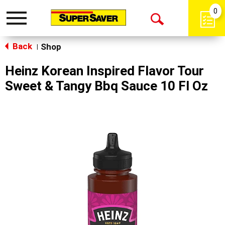
0
Toggle
Open
navigation
Back
Search
Shop
|
Heinz Korean Inspired Flavor Tour
Sweet & Tangy Bbq Sauce 10 Fl Oz