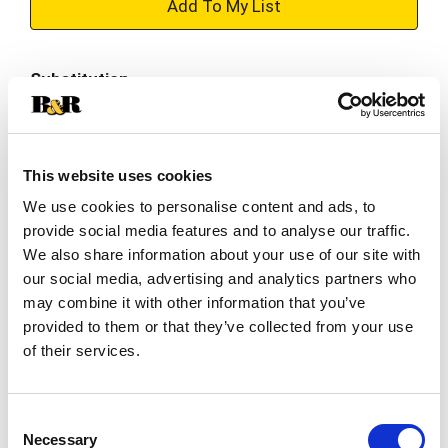
+
Add
Substitution
to
Best comparable
Cart
This website uses cookies
Add Notes
We use cookies to personalise content and ads, to
provide social media features and to analyse our traffic.
SKU/UPC: 00072890006677
We also share information about your use of our site with
our social media, advertising and analytics partners who
Description
Nutrition
Ingredients
may combine it with other information that you’ve
provided to them or that they’ve collected from your use
of their services.
A world-class light lager beer with all the taste
and no bitter endings, Heineken® Silver is brewed
with an ice-cold lagering process at -1° Celsius,
Consent
Read more
which eliminates the feeling of drinking a heavy
Necessary
Selection