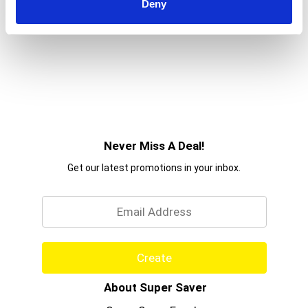
Deny
Never Miss A Deal!
Get our latest promotions in your inbox.
Email
Create
About Super Saver