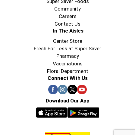
Super Saver Foods
Community
Careers
Contact Us
In The Aisles
Center Store
Fresh For Less at Super Saver
Pharmacy
Vaccinations
Floral Department
Connect With Us
Download Our App