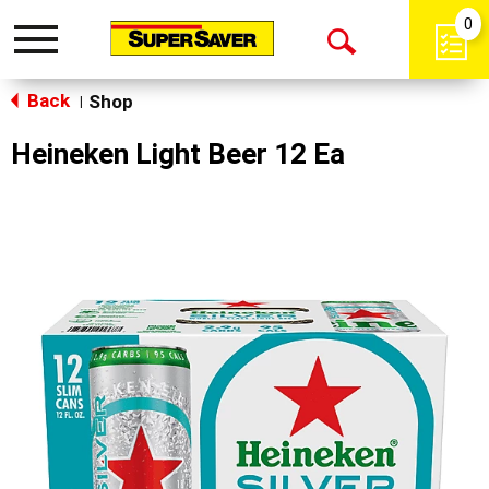
0
Toggle
Open
navigation
Back
Search
Shop
|
Heineken Light Beer 12 Ea