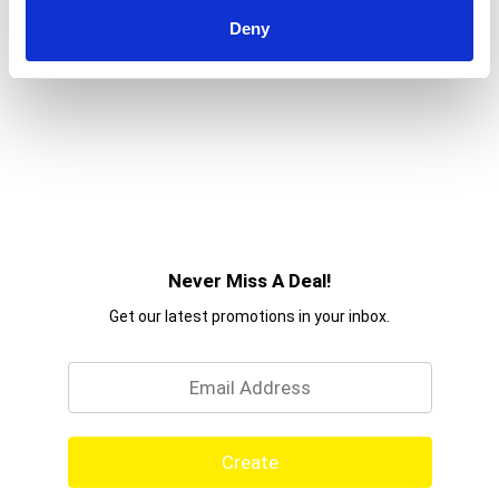
Deny
Never Miss A Deal!
Get our latest promotions in your inbox.
Email
Create