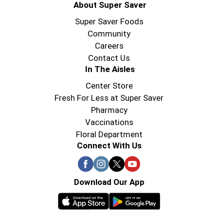
About Super Saver
Super Saver Foods
Community
Careers
Contact Us
In The Aisles
Center Store
Fresh For Less at Super Saver
Pharmacy
Vaccinations
Floral Department
Connect With Us
Download Our App