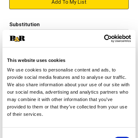
+
Add
Substitution
to
Best comparable
Cart
Add Notes
This website uses cookies
We use cookies to personalise content and ads, to
SKU/UPC: 00072890006660
provide social media features and to analyse our traffic.
We also share information about your use of our site with
Description
Nutrition
Ingredients
our social media, advertising and analytics partners who
may combine it with other information that you’ve
Directions
provided to them or that they’ve collected from your use
of their services.
A world-class light lager beer with all the taste
and no bitter endings, Heineken® Silver is brewed
Consent