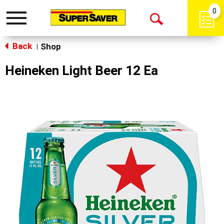
0
Toggle
Open
navigation
Back
Search
Shop
|
Heineken Light Beer 12 Ea