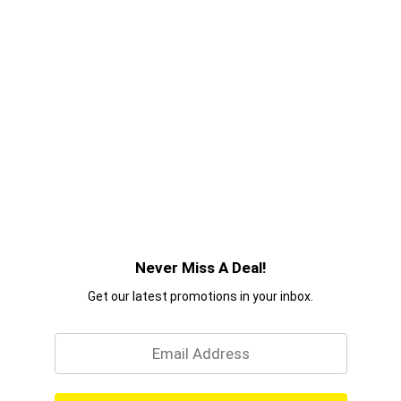
Never Miss A Deal!
Get our latest promotions in your inbox.
Email