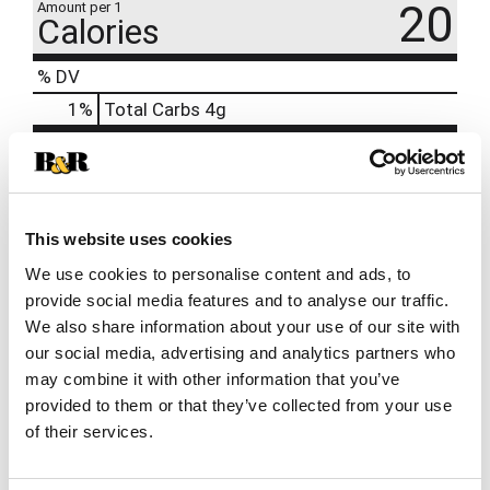
20
Amount per 1
Calories
% DV
1
%
Total Carbs
4g
0%
Calcium
0%
Iron
2%
Potassium
70mg
This website uses cookies
0%
Vitamin D
We use cookies to personalise content and ads, to
provide social media features and to analyse our traffic.
We also share information about your use of our site with
our social media, advertising and analytics partners who
may combine it with other information that you’ve
provided to them or that they’ve collected from your use
of their services.