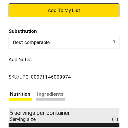
+
Add
Substitution
to
Best comparable
Cart
Add Notes
SKU/UPC: 00071146009974
Nutrition
Ingredients
5 servings per container
Serving size
(1)