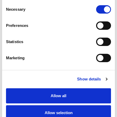
Consent
Necessary
Selection
Preferences
Statistics
Marketing
Show details
Allow all
Allow selection