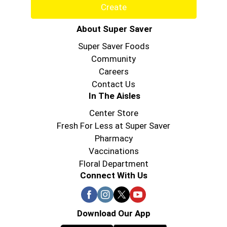
Create
About Super Saver
Super Saver Foods
Community
Careers
Contact Us
In The Aisles
Center Store
Fresh For Less at Super Saver
Pharmacy
Vaccinations
Floral Department
Connect With Us
Download Our App