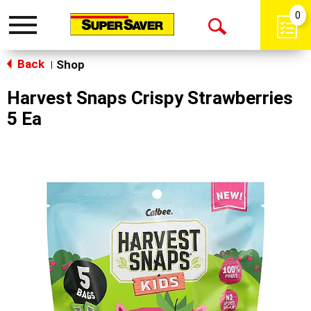
0
Toggle
Open
navigation
Back
Search
Shop
|
Harvest Snaps Crispy Strawberries
5 Ea