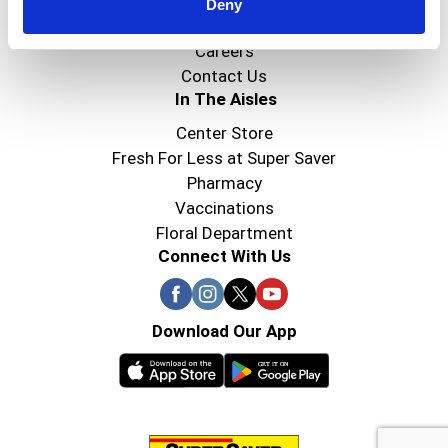
Super Saver Foods
Deny
Community
Careers
Contact Us
In The Aisles
Center Store
Fresh For Less at Super Saver
Pharmacy
Vaccinations
Floral Department
Connect With Us
Download Our App