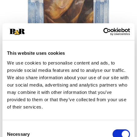
This website uses cookies
We use cookies to personalise content and ads, to
+
provide social media features and to analyse our traffic.
We also share information about your use of our site with
Add
our social media, advertising and analytics partners who
may combine it with other information that you’ve
Substitution
to
provided to them or that they’ve collected from your use
Best comparable
of their services.
Cart
Add Notes
Consent
Necessary
Selection