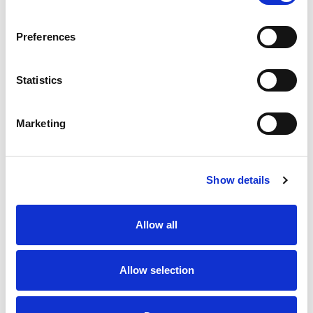
SKU/UPC: 00015958972705
Preferences
Statistics
Marketing
Never Miss A Deal!
Get our latest promotions in your inbox.
Show details
Email
Allow all
Create
Allow selection
About Super Saver