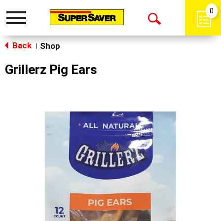
0
Toggle
Open
navigation
Back
Search
Shop
|
Grillerz Pig Ears