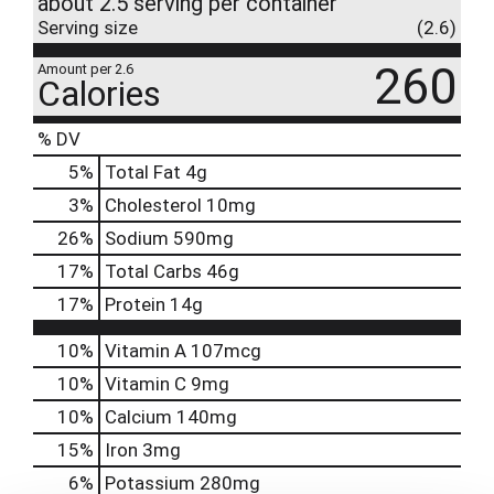
about 2.5 serving per container
Serving size
(2.6)
260
Amount per 2.6
Calories
% DV
5
%
Total Fat
4g
3
%
Cholesterol
10mg
26
%
Sodium
590mg
17
%
Total Carbs
46g
17
%
Protein
14g
10%
Vitamin A
107mcg
10%
Vitamin C
9mg
10%
Calcium
140mg
15%
Iron
3mg
6%
Potassium
280mg