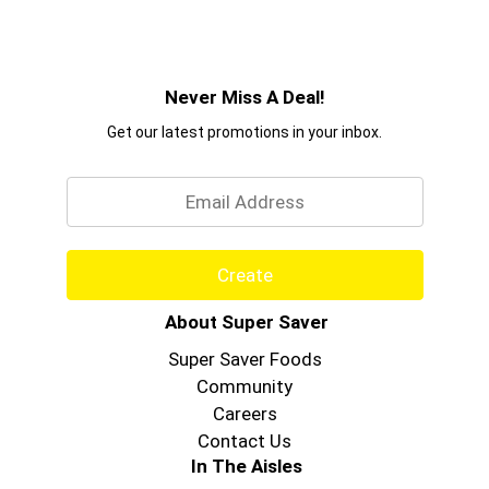
Never Miss A Deal!
Get our latest promotions in your inbox.
Email
Create
About Super Saver
Super Saver Foods
Community
Careers
Contact Us
In The Aisles