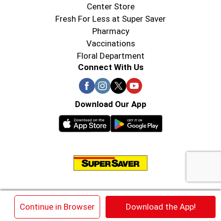
Center Store
Fresh For Less at Super Saver
Pharmacy
Vaccinations
Floral Department
Connect With Us
Download Our App
© 2026 Super Saver : Low Prices since 1984
×
Continue in Browser
Download the App!
Privacy Policy
Terms of Use
HIPAA NOTICE