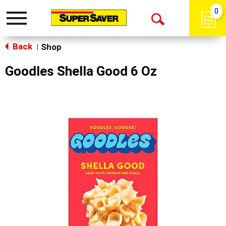
0
Toggle
Open
navigation
Back
Search
Shop
|
Goodles Shella Good 6 Oz