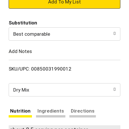
+
Add
Substitution
to
Best comparable
Cart
Add Notes
SKU/UPC: 00850031990012
Dry Mix
Nutrition
Ingredients
Directions