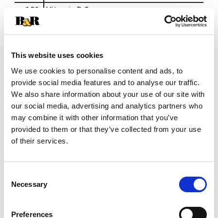
10%
Vitamin D
2mcg
15%
Vitamin E
2mg
10%
Vitamin K
12mcg
15%
Thiamin
0.15mg
This website uses cookies
15%
Riboflavin
0.2mg
We use cookies to personalise content and ads, to
20%
Niacin
3mg
provide social media features and to analyse our traffic.
We also share information about your use of our site with
10%
Vitamin B6
0.2mg
our social media, advertising and analytics partners who
15%
Vitamin B12
0.3mcg
may combine it with other information that you’ve
10%
Biotin
3mcg
provided to them or that they’ve collected from your use
20%
Pantothenic Acid
1mg
of their services.
20%
Zinc
2mg
50%
Selenium
28mcg
Consent
Necessary
20%
Copper
0.2mg
Selection
20%
Manganese
0.5mg
10%
Chromium
3.6mcg
Preferences