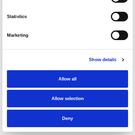
10%
Molybdenum
4.6mcg
Statistics
Marketing
Show details
Allow all
Allow selection
Deny