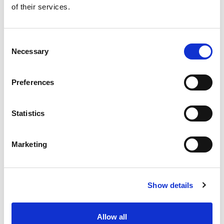
of their services.
Get our latest promotions in your inbox.
Email
Consent
Necessary
Selection
Create
Preferences
About Super Saver
Super Saver Foods
Statistics
Community
Careers
Marketing
Contact Us
In The Aisles
Center Store
Show details
Fresh For Less at Super Saver
Pharmacy
Vaccinations
Allow all