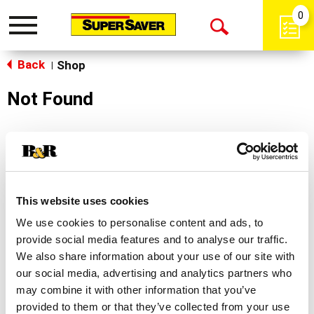
0
Toggle
Open
navigation
Back
Search
Shop
|
Not Found
Sorry!
This store does not carry the product you were
looking for.
This website uses cookies
We use cookies to personalise content and ads, to
provide social media features and to analyse our traffic.
We also share information about your use of our site with
our social media, advertising and analytics partners who
may combine it with other information that you’ve
Never Miss A Deal!
provided to them or that they’ve collected from your use